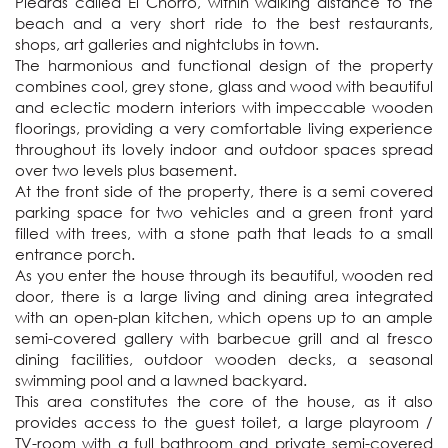
Piedras called El Chorro, within walking distance to the 
beach and a very short ride to the best restaurants, 
shops, art galleries and nightclubs in town.

The harmonious and functional design of the property 
combines cool, grey stone, glass and wood with beautiful 
and eclectic modern interiors with impeccable wooden 
floorings, providing a very comfortable living experience 
throughout its lovely indoor and outdoor spaces spread 
over two levels plus basement. 

At the front side of the property, there is a semi covered 
parking space for two vehicles and a green front yard 
filled with trees, with a stone path that leads to a small 
entrance porch. 

As you enter the house through its beautiful, wooden red 
door, there is a large living and dining area integrated 
with an open-plan kitchen, which opens up to an ample 
semi-covered gallery with barbecue grill and al fresco 
dining facilities, outdoor wooden decks, a seasonal 
swimming pool and a lawned backyard.  

This area constitutes the core of the house, as it also 
provides access to the guest toilet, a large playroom / 
TV-room with a full bathroom and private semi-covered 