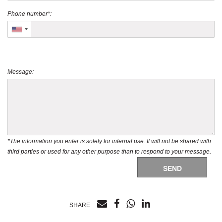
Phone number*:
Message:
*The information you enter is solely for internal use. It will not be shared with
third parties or used for any other purpose than to respond to your message.
SEND
SHARE