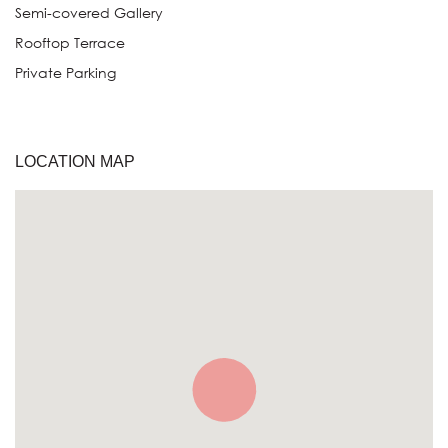
Semi-covered Gallery
Rooftop Terrace
Private Parking
LOCATION MAP