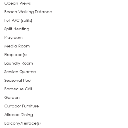
Ocean Views
Beach Walking Distance
Full A/C (splits)
Split Heating
Playroom
Media Room
Fireplace(s)
Laundry Room
Service Quarters
Seasonal Pool
Barbecue Grill
Garden
Outdoor Furniture
Alfresco Dining
Balcony/Terrace(s)