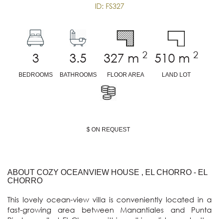
ID: FS327
2
2
3
3.5
327
m
510
m
BEDROOMS
BATHROOMS
FLOOR AREA
LAND LOT
$ ON REQUEST
ABOUT COZY OCEANVIEW HOUSE , EL CHORRO - EL
CHORRO
This lovely ocean-view villa is conveniently located in a 
fast-growing area between Manantiales and Punta 