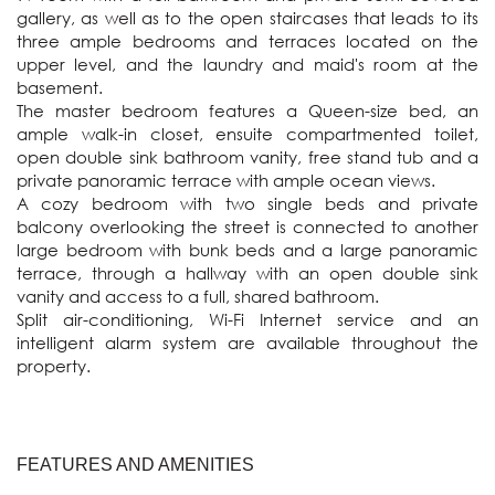
gallery, as well as to the open staircases that leads to its 
three ample bedrooms and terraces located on the 
upper level, and the laundry and maid's room at the 
basement.

The master bedroom features a Queen-size bed, an 
ample walk-in closet, ensuite compartmented toilet, 
open double sink bathroom vanity, free stand tub and a 
private panoramic terrace with ample ocean views.

A cozy bedroom with two single beds and private 
balcony overlooking the street is connected to another 
large bedroom with bunk beds and a large panoramic 
terrace, through a hallway with an open double sink 
vanity and access to a full, shared bathroom.

Split air-conditioning, Wi-Fi Internet service and an 
intelligent alarm system are available throughout the 
property.
FEATURES AND AMENITIES