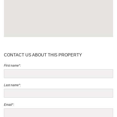
CONTACT US ABOUT THIS PROPERTY
First name*:
Last name*:
Email*: