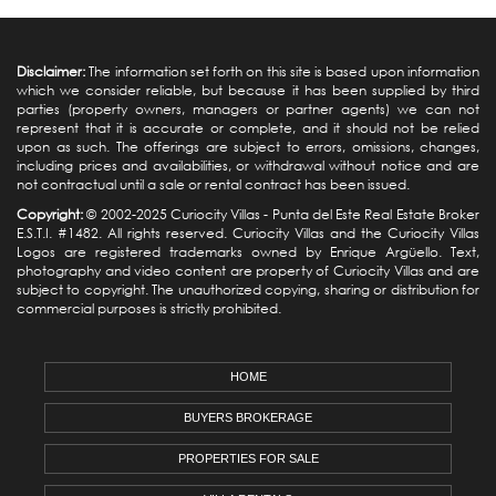
Disclaimer:
The information set forth on this site is based upon information
which we consider reliable, but because it has been supplied by third
parties (property owners, managers or partner agents) we can not
represent that it is accurate or complete, and it should not be relied
upon as such. The offerings are subject to errors, omissions, changes,
including prices and availabilities, or withdrawal without notice and are
not contractual until a sale or rental contract has been issued.
Copyright:
© 2002-2025 Curiocity Villas -
Punta del Este Real Estate
Broker
E.S.T.I. #1482. All rights reserved. Curiocity Villas and the Curiocity Villas
Logos are registered trademarks owned by Enrique Argüello. Text,
photography and video content are property of Curiocity Villas and are
subject to copyright. The unauthorized copying, sharing or distribution for
commercial purposes is strictly prohibited.
HOME
BUYERS BROKERAGE
PROPERTIES FOR SALE