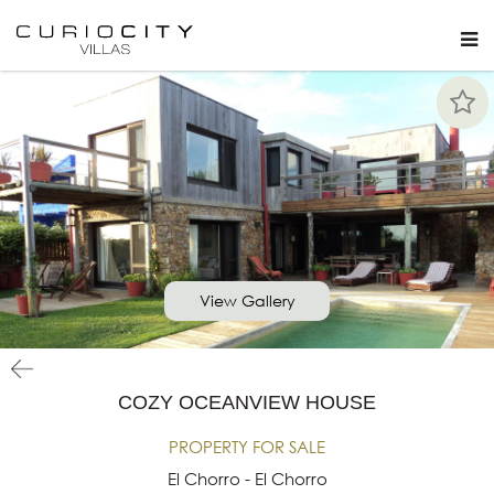
View Gallery
COZY OCEANVIEW HOUSE
PROPERTY FOR SALE
El Chorro - El Chorro