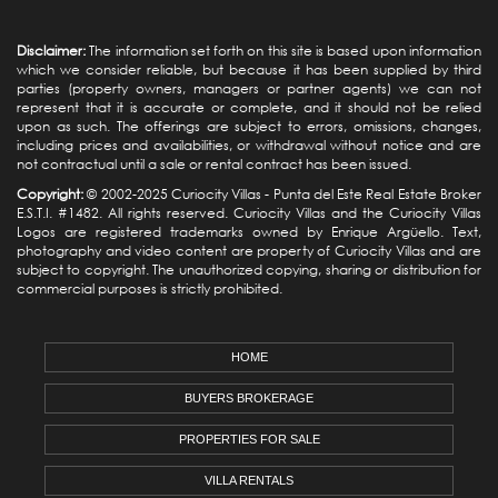
Disclaimer:
The information set forth on this site is based upon information
which we consider reliable, but because it has been supplied by third
parties (property owners, managers or partner agents) we can not
represent that it is accurate or complete, and it should not be relied
upon as such. The offerings are subject to errors, omissions, changes,
including prices and availabilities, or withdrawal without notice and are
not contractual until a sale or rental contract has been issued.
Copyright:
© 2002-2025 Curiocity Villas -
Punta del Este Real Estate
Broker
E.S.T.I. #1482. All rights reserved. Curiocity Villas and the Curiocity Villas
Logos are registered trademarks owned by Enrique Argüello. Text,
photography and video content are property of Curiocity Villas and are
subject to copyright. The unauthorized copying, sharing or distribution for
commercial purposes is strictly prohibited.
HOME
BUYERS BROKERAGE
PROPERTIES FOR SALE
VILLA RENTALS