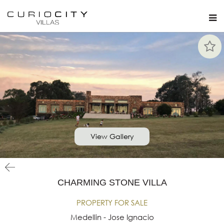
View Gallery
CHARMING STONE VILLA
PROPERTY FOR SALE
Medellin - Jose Ignacio