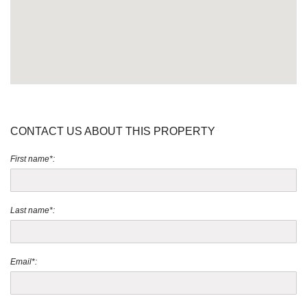
CONTACT US ABOUT THIS PROPERTY
First name*:
Last name*:
Email*: