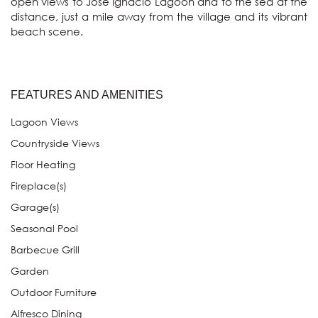
open views to Jose Ignacio Lagoon and to the sea at the 
distance, just a mile away from the village and its vibrant 
beach scene. 
FEATURES AND AMENITIES
Lagoon Views
Countryside Views
Floor Heating
Fireplace(s)
Garage(s)
Seasonal Pool
Barbecue Grill
Garden
Outdoor Furniture
Alfresco Dining