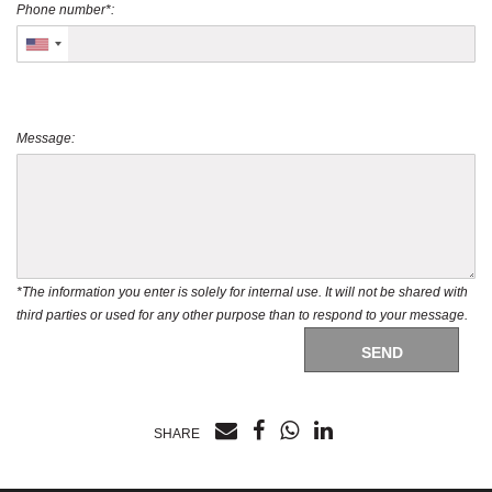
Phone number*:
Message:
*The information you enter is solely for internal use. It will not be shared with
third parties or used for any other purpose than to respond to your message.
SEND
SHARE