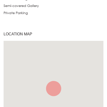
Semi-covered Gallery
Private Parking
LOCATION MAP