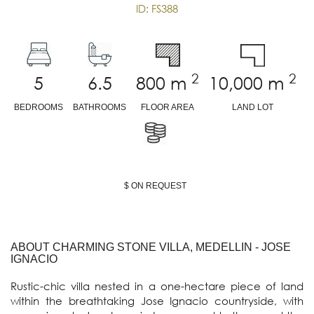
ID: FS388
2
2
5
6.5
800
m
10,000
m
BEDROOMS
BATHROOMS
FLOOR AREA
LAND LOT
$ ON REQUEST
ABOUT CHARMING STONE VILLA, MEDELLIN - JOSE
IGNACIO
Rustic-chic villa nested in a one-hectare piece of land 
within the breathtaking Jose Ignacio countryside, with 