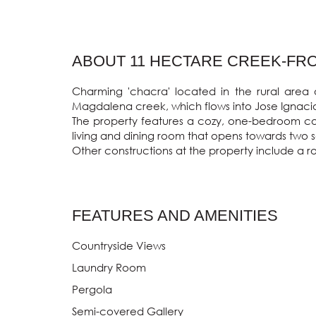
ABOUT 11 HECTARE CREEK-FRON
Charming 'chacra' located in the rural area 
Magdalena creek, which flows into Jose Ignacio
The property features a cozy, one-bedroom cott
living and dining room that opens towards two se
Other constructions at the property include a r
FEATURES AND AMENITIES
Countryside Views
Laundry Room
Pergola
Semi-covered Gallery