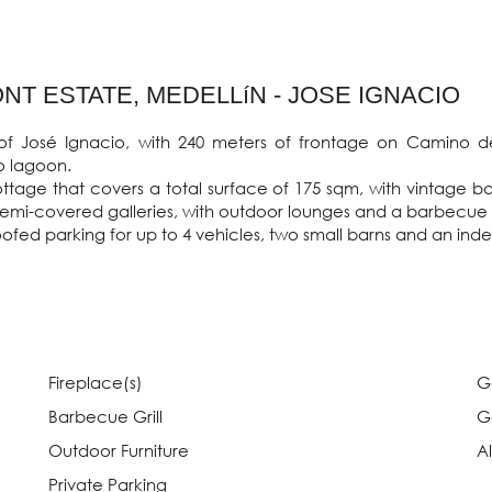
T ESTATE, MEDELLíN - JOSE IGNACIO
of José Ignacio, with 240 meters of frontage on Camino d
 lagoon.

age that covers a total surface of 175 sqm, with vintage bal
mi-covered galleries, with outdoor lounges and a barbecue grill 
oofed parking for up to 4 vehicles, two small barns and an in
Fireplace(s)
G
Barbecue Grill
G
Outdoor Furniture
A
Private Parking