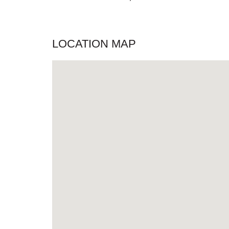
LOCATION MAP