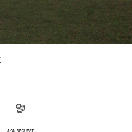
E
$ ON REQUEST