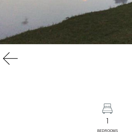
1
BEDROOMS