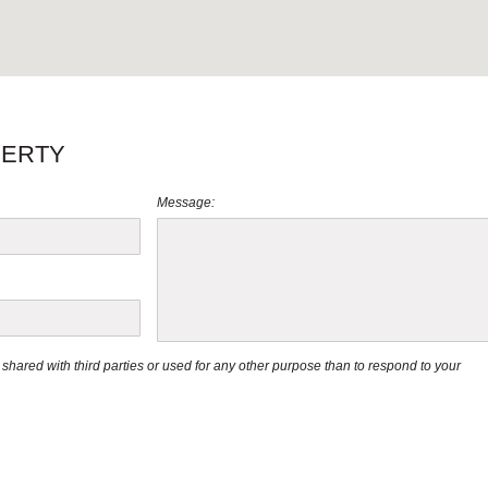
PERTY
Message:
be shared with third parties or used for any other purpose than to respond to your