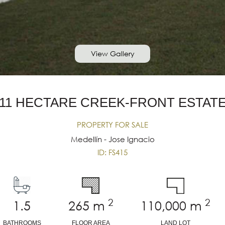
View Gallery
11 HECTARE CREEK-FRONT ESTAT
PROPERTY FOR SALE
Medellín - Jose Ignacio
ID: FS415
2
2
1.5
265
m
110,000
m
BATHROOMS
FLOOR AREA
LAND LOT