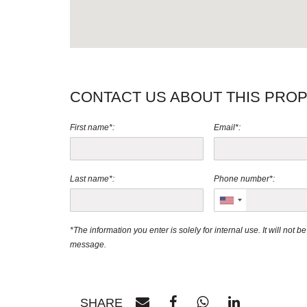
CONTACT US ABOUT THIS PRO
First name*:
Email*:
Last name*:
Phone number*:
*The information you enter is solely for internal use. It will not 
message.
SHARE