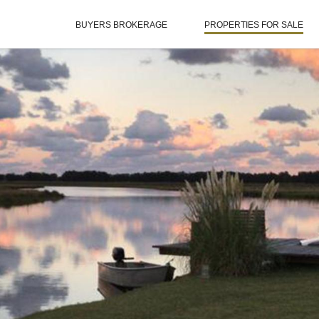
BUYERS BROKERAGE
PROPERTIES FOR SALE