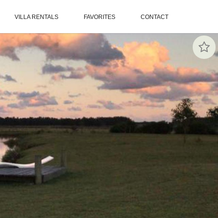
VILLA RENTALS
FAVORITES
CONTACT