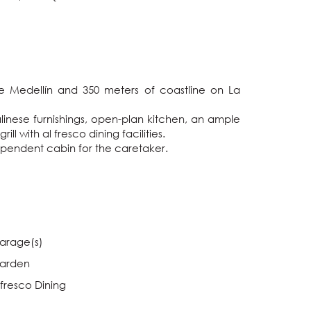
e Medellín and 350 meters of coastline on La 
inese furnishings, open-plan kitchen, an ample 
with al fresco dining facilities.

dependent cabin for the caretaker.
arage(s)
arden
lfresco Dining