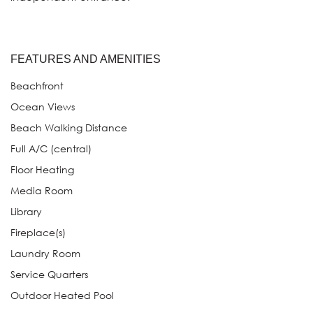
FEATURES AND AMENITIES
Beachfront
Ocean Views
Beach Walking Distance
Full A/C (central)
Floor Heating
Media Room
Library
Fireplace(s)
Laundry Room
Service Quarters
Outdoor Heated Pool