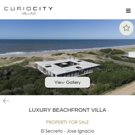
View Gallery
LUXURY BEACHFRONT VILLA
PROPERTY FOR SALE
El Secreto - Jose Ignacio