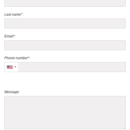
Last name*:
Email*:
Phone number*:
Message: