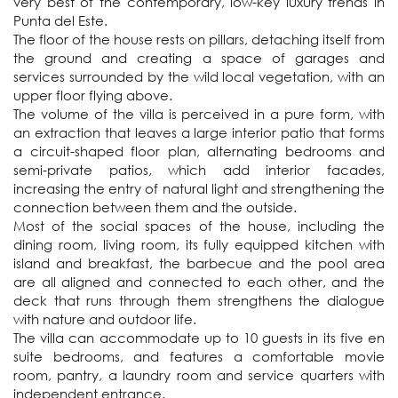
very best of the contemporary, low-key luxury trends in 
Punta del Este. 

The floor of the house rests on pillars, detaching itself from 
the ground and creating a space of garages and 
services surrounded by the wild local vegetation, with an 
upper floor flying above. 

The volume of the villa is perceived in a pure form, with 
an extraction that leaves a large interior patio that forms 
a circuit-shaped floor plan, alternating bedrooms and 
semi-private patios, which add interior facades, 
increasing the entry of natural light and strengthening the 
connection between them and the outside. 

Most of the social spaces of the house, including the 
dining room, living room, its fully equipped kitchen with 
island and breakfast, the barbecue and the pool area 
are all aligned and connected to each other, and the 
deck that runs through them strengthens the dialogue 
with nature and outdoor life. 

The villa can accommodate up to 10 guests in its five en 
suite bedrooms, and features a comfortable movie 
room, pantry, a laundry room and service quarters with 
independent entrance.