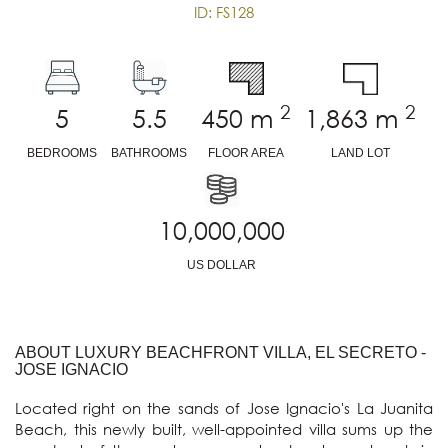
ID: FS128
2
2
5
5.5
450
m
1,863
m
BEDROOMS
BATHROOMS
FLOOR AREA
LAND LOT
10,000,000
US DOLLAR
ABOUT LUXURY BEACHFRONT VILLA, EL SECRETO -
JOSE IGNACIO
Located right on the sands of Jose Ignacio's La Juanita 
Beach, this newly built, well-appointed villa sums up the 