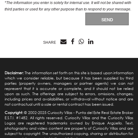
*The information you enter is solely for internal use. It will not be shared with
third parties or used for any other purpose than to respond to your message.
SEND
SHARE
Disclaimer:
The information set forth on this site is based upon information
which we consider reliable, but because it has been supplied by third
parties (property owners, managers or partner agents) we can not
represent that it is accurate or complete, and it should not be relied
upon as such. The offerings are subject to errors, omissions, changes,
including prices and availabilities, or withdrawal without notice and are
not contractual until a sale or rental contract has been issued.
Copyright:
© 2002-2025 Curiocity Villas -
Punta del Este Real Estate
Broker
E.S.T.I. #1482. All rights reserved. Curiocity Villas and the Curiocity Villas
Logos are registered trademarks owned by Enrique Argüello. Text,
photography and video content are property of Curiocity Villas and are
subject to copyright. The unauthorized copying, sharing or distribution for