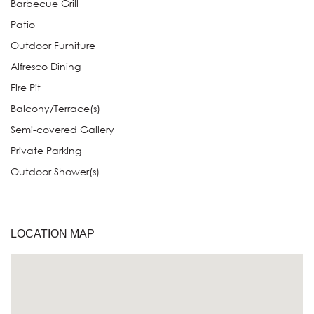
Barbecue Grill
Patio
Outdoor Furniture
Alfresco Dining
Fire Pit
Balcony/Terrace(s)
Semi-covered Gallery
Private Parking
Outdoor Shower(s)
LOCATION MAP