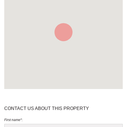
CONTACT US ABOUT THIS PROPERTY
First name*: