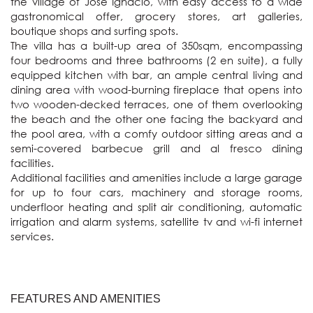
the village of Jose Ignacio, with easy access to a wide 
gastronomical offer, grocery stores, art galleries, 
boutique shops and surfing spots. 

The villa has a built-up area of 350sqm, encompassing 
four bedrooms and three bathrooms (2 en suite), a fully 
equipped kitchen with bar, an ample central living and 
dining area with wood-burning fireplace that opens into 
two wooden-decked terraces, one of them overlooking 
the beach and the other one facing the backyard and 
the pool area, with a comfy outdoor sitting areas and a 
semi-covered barbecue grill and al fresco dining 
facilities.

Additional facilities and amenities include a large garage 
for up to four cars, machinery and storage rooms, 
underfloor heating and split air conditioning, automatic 
irrigation and alarm systems, satellite tv and wi-fi internet 
services.
FEATURES AND AMENITIES