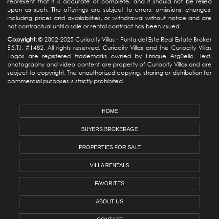
represent that it is accurate or complete, and it should not be relied
upon as such. The offerings are subject to errors, omissions, changes,
including prices and availabilities, or withdrawal without notice and are
not contractual until a sale or rental contract has been issued.
Copyright:
© 2002-2025 Curiocity Villas -
Punta del Este Real Estate
Broker
E.S.T.I. #1482. All rights reserved. Curiocity Villas and the Curiocity Villas
Logos are registered trademarks owned by Enrique Argüello. Text,
photography and video content are property of Curiocity Villas and are
subject to copyright. The unauthorized copying, sharing or distribution for
commercial purposes is strictly prohibited.
HOME
BUYERS BROKERAGE
PROPERTIES FOR SALE
VILLA RENTALS
FAVORITES
ABOUT US