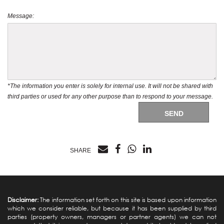
Message:
*The information you enter is solely for internal use. It will not be shared with
third parties or used for any other purpose than to respond to your message.
SEND
SHARE
Disclaimer:
The information set forth on this site is based upon information
which we consider reliable, but because it has been supplied by third
parties (property owners, managers or partner agents) we can not