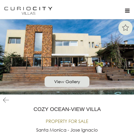
View Gallery
COZY OCEAN-VIEW VILLA
PROPERTY FOR SALE
Santa Monica - Jose Ignacio