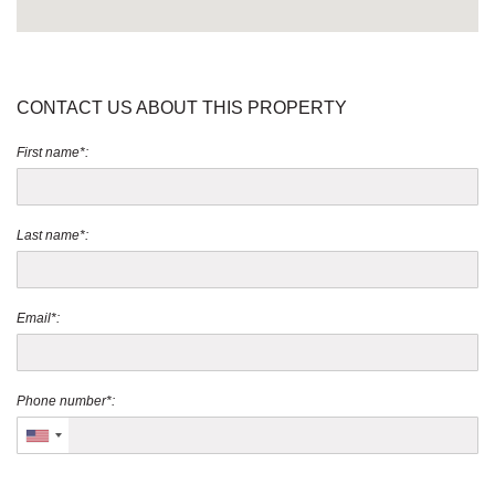
CONTACT US ABOUT THIS PROPERTY
First name*:
Last name*:
Email*:
Phone number*: