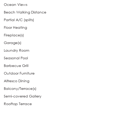
Ocean Views
Beach Walking Distance
Partial A/C (splits)
Floor Heating
Fireplace(s)
Garage(s)
Laundry Room
Seasonal Pool
Barbecue Grill
Outdoor Furniture
Alfresco Dining
Balcony/Terrace(s)
Semi-covered Gallery
Rooftop Terrace