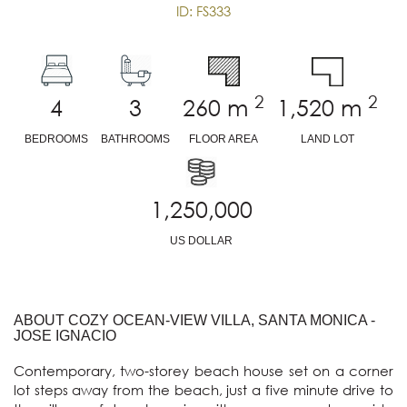
ID: FS333
2
2
4
3
260
m
1,520
m
BEDROOMS
BATHROOMS
FLOOR AREA
LAND LOT
1,250,000
US DOLLAR
ABOUT COZY OCEAN-VIEW VILLA, SANTA MONICA -
JOSE IGNACIO
Contemporary, two-storey beach house set on a corner 
lot steps away from the beach, just a five minute drive to 