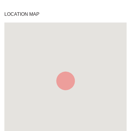
LOCATION MAP