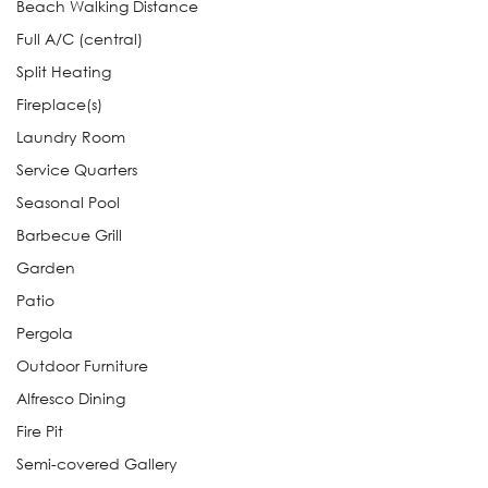
Beach Walking Distance
Full A/C (central)
Split Heating
Fireplace(s)
Laundry Room
Service Quarters
Seasonal Pool
Barbecue Grill
Garden
Patio
Pergola
Outdoor Furniture
Alfresco Dining
Fire Pit
Semi-covered Gallery