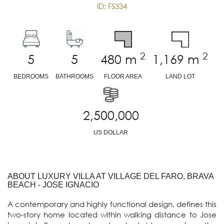
ID: FS334
2
2
5
5
480
m
1,169
m
BEDROOMS
BATHROOMS
FLOOR AREA
LAND LOT
2,500,000
US DOLLAR
ABOUT LUXURY VILLA AT VILLAGE DEL FARO, BRAVA
BEACH - JOSE IGNACIO
A contemporary and highly functional design, defines this 
two-story home located within walking distance to Jose 