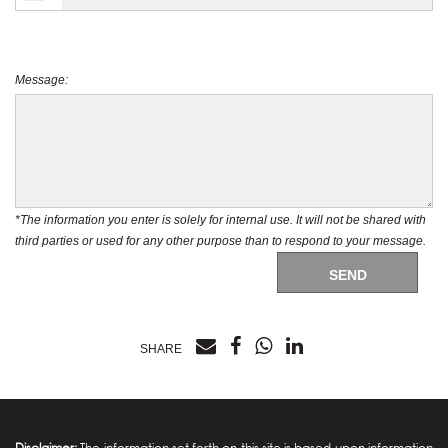
Message:
*The information you enter is solely for internal use. It will not be shared with
third parties or used for any other purpose than to respond to your message.
SEND
SHARE
Disclaimer:
The information set forth on this site is based upon information