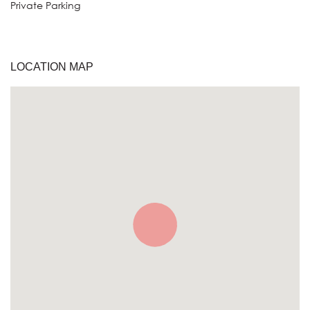
Private Parking
LOCATION MAP