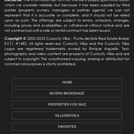
which we consider reliable, but because it has been supplied by third
parties (property owners, managers or partner agents) we can not
represent that it is accurate or complete, and it should not be relied
upon as such. The offerings are subject to errors, omissions, changes,
including prices and availabilities, or withdrawal without notice and are
not contractual until a sale or rental contract has been issued.
Copyright:
© 2002-2025 Curiocity Villas -
Punta del Este Real Estate
Broker
E.S.T.I. #1482. All rights reserved. Curiocity Villas and the Curiocity Villas
Logos are registered trademarks owned by Enrique Argüello. Text,
photography and video content are property of Curiocity Villas and are
subject to copyright. The unauthorized copying, sharing or distribution for
commercial purposes is strictly prohibited.
HOME
BUYERS BROKERAGE
PROPERTIES FOR SALE
VILLA RENTALS
FAVORITES