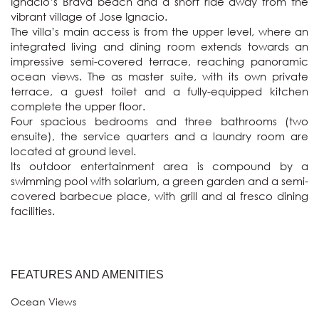
Ignacio’s Brava beach and a short ride away from the 
vibrant village of Jose Ignacio.

The villa’s main access is from the upper level, where an 
integrated living and dining room extends towards an 
impressive semi-covered terrace, reaching panoramic 
ocean views. The as master suite, with its own private 
terrace, a guest toilet and a fully-equipped kitchen 
complete the upper floor.

Four spacious bedrooms and three bathrooms (two 
ensuite), the service quarters and a laundry room are 
located at ground level.

Its outdoor entertainment area is compound by a 
swimming pool with solarium, a green garden and a semi-
covered barbecue place, with grill and al fresco dining 
FEATURES AND AMENITIES
Ocean Views