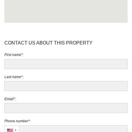
CONTACT US ABOUT THIS PROPERTY
First name*:
Last name*:
Email*:
Phone number*: