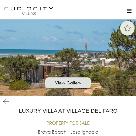
View Gallery
LUXURY VILLA AT VILLAGE DEL FARO
PROPERTY FOR SALE
Brava Beach - Jose Ignacio