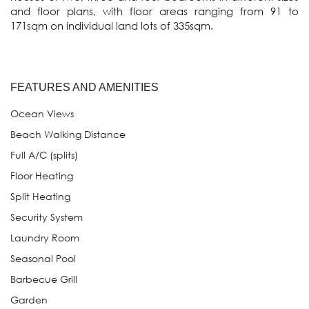
and floor plans, with floor areas ranging from 91 to 
171sqm on individual land lots of 335sqm.
FEATURES AND AMENITIES
Ocean Views
Beach Walking Distance
Full A/C (splits)
Floor Heating
Split Heating
Security System
Laundry Room
Seasonal Pool
Barbecue Grill
Garden