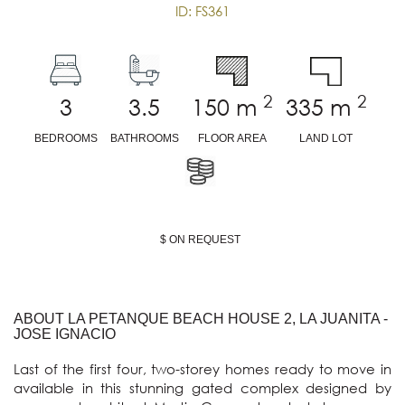
ID: FS361
2
2
3
3.5
150
m
335
m
BEDROOMS
BATHROOMS
FLOOR AREA
LAND LOT
$ ON REQUEST
ABOUT LA PETANQUE BEACH HOUSE 2, LA JUANITA -
JOSE IGNACIO
Last of the first four, two-storey homes ready to move in 
available in this stunning gated complex designed by 