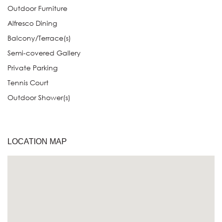
Outdoor Furniture
Alfresco Dining
Balcony/Terrace(s)
Semi-covered Gallery
Private Parking
Tennis Court
Outdoor Shower(s)
LOCATION MAP