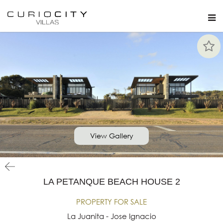
View Gallery
LA PETANQUE BEACH HOUSE 2
PROPERTY FOR SALE
La Juanita - Jose Ignacio