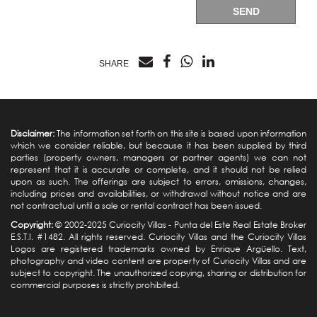
SEND
SHARE
Disclaimer:
The information set forth on this site is based upon information
which we consider reliable, but because it has been supplied by third
parties (property owners, managers or partner agents) we can not
represent that it is accurate or complete, and it should not be relied
upon as such. The offerings are subject to errors, omissions, changes,
including prices and availabilities, or withdrawal without notice and are
not contractual until a sale or rental contract has been issued.
Copyright:
© 2002-2025 Curiocity Villas -
Punta del Este Real Estate
Broker
E.S.T.I. #1482. All rights reserved. Curiocity Villas and the Curiocity Villas
Logos are registered trademarks owned by Enrique Argüello. Text,
photography and video content are property of Curiocity Villas and are
subject to copyright. The unauthorized copying, sharing or distribution for
commercial purposes is strictly prohibited.