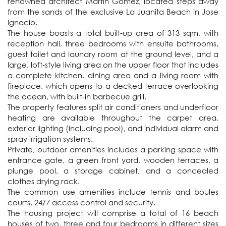
renowned architect Martin Gomez, located steps away 
from the sands of the exclusive La Juanita Beach in Jose 
Ignacio. 

The house boasts a total built-up area of 313 sqm, with 
reception hall, three bedrooms with ensuite bathrooms, 
guest toilet and laundry room at the ground level, and a 
large, loft-style living area on the upper floor that includes 
a complete kitchen, dining area and a living room with 
fireplace, which opens to a decked terrace overlooking 
the ocean, with built-in barbecue grill.

The property features split air conditioners and underfloor 
heating are available throughout the carpet area, 
exterior lighting (including pool), and individual alarm and 
spray irrigation systems.

Private, outdoor amenities includes a parking space with 
entrance gate, a green front yard, wooden terraces, a 
plunge pool, a storage cabinet, and a concealed 
clothes drying rack.

The common use amenities include tennis and boules 
courts, 24/7 access control and security.

The housing project will comprise a total of 16 beach 
houses of two, three and four bedrooms in different sizes 