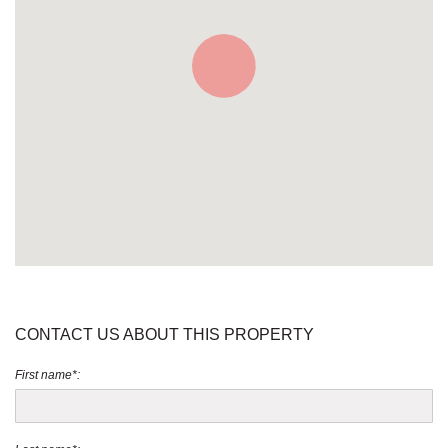
CONTACT US ABOUT THIS PROPERTY
First name*: