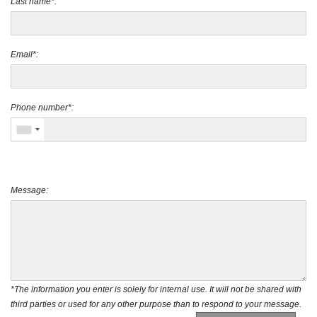
Last name*:
Email*:
Phone number*:
Message:
*The information you enter is solely for internal use. It will not be shared with
third parties or used for any other purpose than to respond to your message.