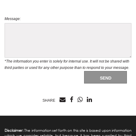
Message:
*The information you enter is solely for internal use. It will not be shared with
third parties or used for any other purpose than to respond to your message.
SEND
SHARE
Disclaimer:
The information set forth on this site is based upon information
which we consider reliable, but because it has been supplied by third