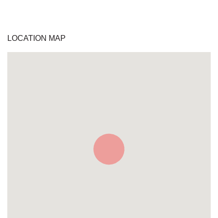
LOCATION MAP