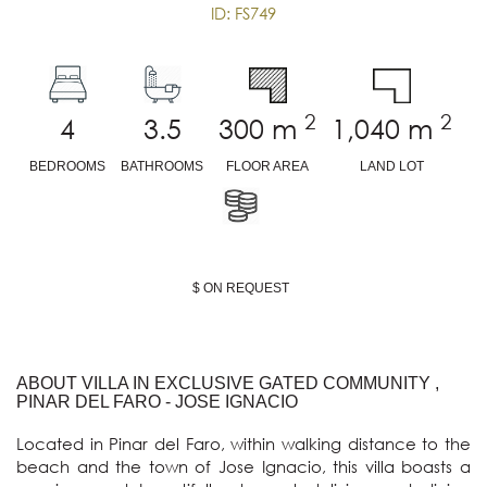
ID: FS749
2
2
4
3.5
300
m
1,040
m
BEDROOMS
BATHROOMS
FLOOR AREA
LAND LOT
$ ON REQUEST
ABOUT VILLA IN EXCLUSIVE GATED COMMUNITY ,
PINAR DEL FARO - JOSE IGNACIO
Located in Pinar del Faro, within walking distance to the 
beach and the town of Jose Ignacio, this villa boasts a 