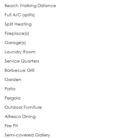
Beach Walking Distance
Full A/C (splits)
Split Heating
Fireplace(s)
Garage(s)
Laundry Room
Service Quarters
Barbecue Grill
Garden
Patio
Pergola
Outdoor Furniture
Alfresco Dining
Fire Pit
Semi-covered Gallery