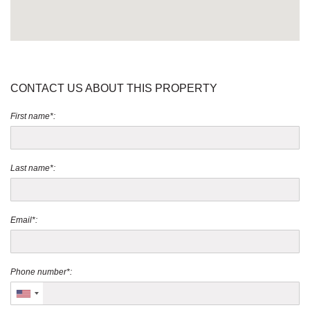
CONTACT US ABOUT THIS PROPERTY
First name*:
Last name*:
Email*:
Phone number*: