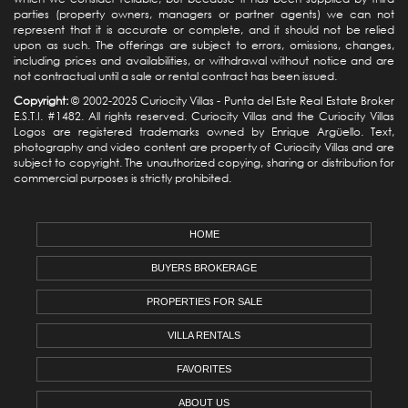
parties (property owners, managers or partner agents) we can not
represent that it is accurate or complete, and it should not be relied
upon as such. The offerings are subject to errors, omissions, changes,
including prices and availabilities, or withdrawal without notice and are
not contractual until a sale or rental contract has been issued.
Copyright:
© 2002-2025 Curiocity Villas -
Punta del Este Real Estate
Broker
E.S.T.I. #1482. All rights reserved. Curiocity Villas and the Curiocity Villas
Logos are registered trademarks owned by Enrique Argüello. Text,
photography and video content are property of Curiocity Villas and are
subject to copyright. The unauthorized copying, sharing or distribution for
commercial purposes is strictly prohibited.
HOME
BUYERS BROKERAGE
PROPERTIES FOR SALE
VILLA RENTALS
FAVORITES
ABOUT US