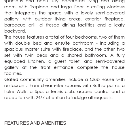
spacious and beautifully decorated living and dining 
room, with fireplace and large floor-to-ceiling windows 
that integrates the space with a lovely semi-covered 
gallery, with outdoor living areas, exterior fireplace, 
barbecue grill, al fresco dining facilities and a leafy 
backyard. 

The house features a total of four bedrooms, two of them 
with double bed and ensuite bathroom - including a 
spacious master suite with fireplace, and the other two 
set with twin beds and a shared bathroom. A fully 
equipped kitchen, a guest toilet, and semi-covered 
gallery at the front entrance complete the house 
facilities.  

Gated community amenities include a Club House with 
restaurant, three dream-like squares with Buthia palms; a 
Lake Walk, a Spa, a tennis club, access control and a 
reception with 24/7 attention to indulge all requests.
FEATURES AND AMENITIES