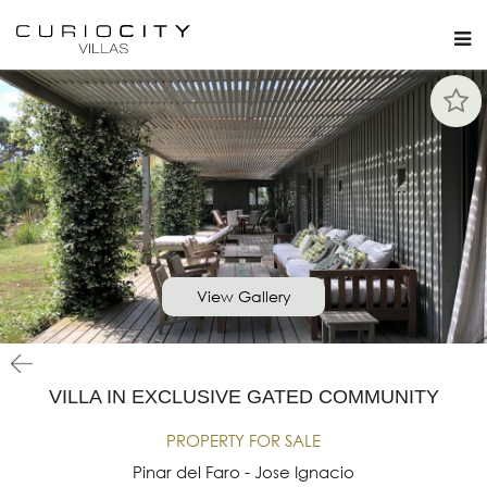
View Gallery
VILLA IN EXCLUSIVE GATED COMMUNITY
PROPERTY FOR SALE
Pinar del Faro - Jose Ignacio