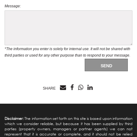
Message:
*The information you enter is solely for internal use. It will not be shared with
third parties or used for any other purpose than to respond to your message.
SEND
SHARE
Disclaimer:
The information set forth on this site is based upon information
which we consider reliable, but because it has been supplied by third
parties (property owners, managers or partner agents) we can not
represent that it is accurate or complete, and it should not be relied