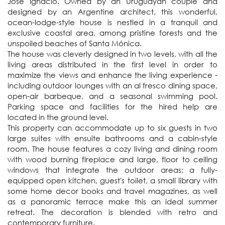
José Ignacio. Owned by an Uruguayan couple and 
designed by an Argentine architect, this wonderful, 
ocean-lodge-style house is nestled in a tranquil and 
exclusive coastal area, among pristine forests and the 
unspoiled beaches of Santa Mónica. 

The house was cleverly designed in two levels, with all the 
living areas distributed in the first level in order to 
maximize the views and enhance the living experience - 
including outdoor lounges with an al fresco dining space, 
open-air barbeque, and a seasonal swimming pool. 
Parking space and facilities for the hired help are 
located in the ground level.

This property can accommodate up to six guests in two 
large suites with ensuite bathrooms and a cabin-style 
room. The house features a cozy living and dining room 
with wood burning fireplace and large, floor to ceiling 
windows that integrate the outdoor areas; a fully-
equipped open kitchen, guest's toilet, a small library with 
some home decor books and travel magazines, as well 
as a panoramic terrace make this an ideal summer 
retreat. The decoration is blended with retro and 
contemporary furniture.
