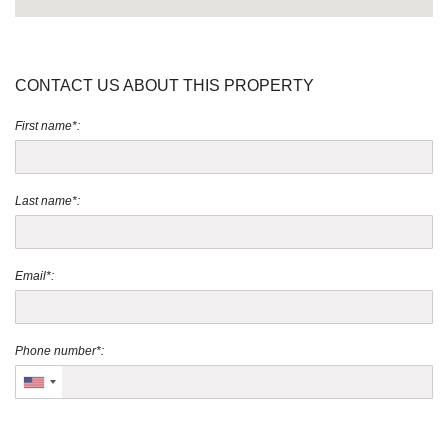
CONTACT US ABOUT THIS PROPERTY
First name*:
Last name*:
Email*:
Phone number*: