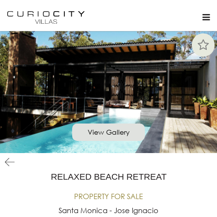
View Gallery
RELAXED BEACH RETREAT
PROPERTY FOR SALE
Santa Monica - Jose Ignacio