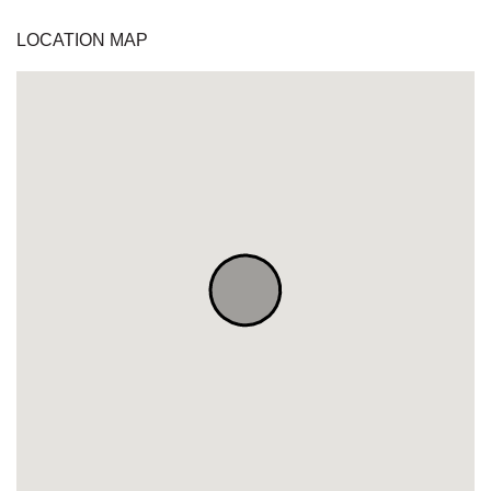
LOCATION MAP