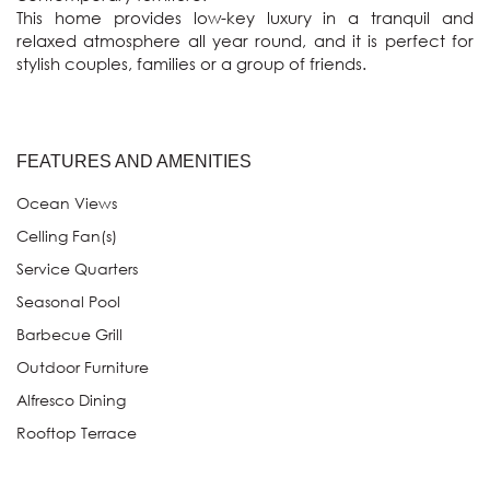
This home provides low-key luxury in a tranquil and 
relaxed atmosphere all year round, and it is perfect for 
FEATURES AND AMENITIES
Ocean Views
Celling Fan(s)
Service Quarters
Seasonal Pool
Barbecue Grill
Outdoor Furniture
Alfresco Dining
Rooftop Terrace