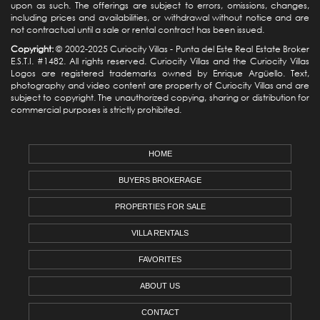
upon as such. The offerings are subject to errors, omissions, changes,
including prices and availabilities, or withdrawal without notice and are
not contractual until a sale or rental contract has been issued.
Copyright:
© 2002-2025 Curiocity Villas -
Punta del Este Real Estate
Broker
E.S.T.I. #1482. All rights reserved. Curiocity Villas and the Curiocity Villas
Logos are registered trademarks owned by Enrique Argüello. Text,
photography and video content are property of Curiocity Villas and are
subject to copyright. The unauthorized copying, sharing or distribution for
commercial purposes is strictly prohibited.
HOME
BUYERS BROKERAGE
PROPERTIES FOR SALE
VILLA RENTALS
FAVORITES
ABOUT US
CONTACT