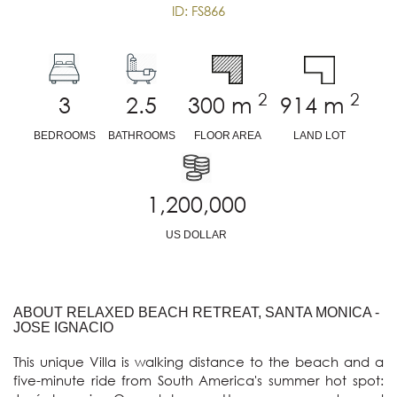
ID: FS866
2
2
3
2.5
300
m
914
m
BEDROOMS
BATHROOMS
FLOOR AREA
LAND LOT
1,200,000
US DOLLAR
ABOUT RELAXED BEACH RETREAT, SANTA MONICA -
JOSE IGNACIO
This unique Villa is walking distance to the beach and a 
five-minute ride from South America's summer hot spot: 