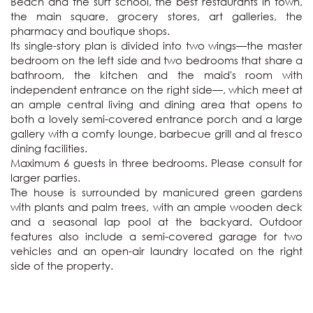
Beach and the surf school, the best restaurants in town, 
the main square, grocery stores, art galleries, the 
pharmacy and boutique shops.

Its single-story plan is divided into two wings—the master 
bedroom on the left side and two bedrooms that share a 
bathroom, the kitchen and the maid's room with 
independent entrance on the right side—, which meet at 
an ample central living and dining area that opens to 
both a lovely semi-covered entrance porch and a large 
gallery with a comfy lounge, barbecue grill and al fresco 
dining facilities. 

Maximum 6 guests in three bedrooms. Please consult for 
larger parties.

The house is surrounded by manicured green gardens 
with plants and palm trees, with an ample wooden deck 
and a seasonal lap pool at the backyard. Outdoor 
features also include a semi-covered garage for two 
vehicles and an open-air laundry located on the right 
side of the property.