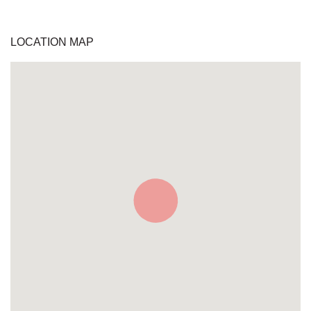
LOCATION MAP