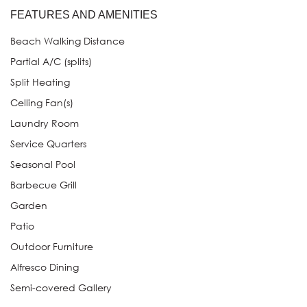
FEATURES AND AMENITIES
Beach Walking Distance
Partial A/C (splits)
Split Heating
Celling Fan(s)
Laundry Room
Service Quarters
Seasonal Pool
Barbecue Grill
Garden
Patio
Outdoor Furniture
Alfresco Dining
Semi-covered Gallery