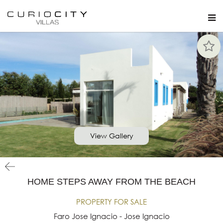
View Gallery
HOME STEPS AWAY FROM THE BEACH
PROPERTY FOR SALE
Faro Jose Ignacio - Jose Ignacio