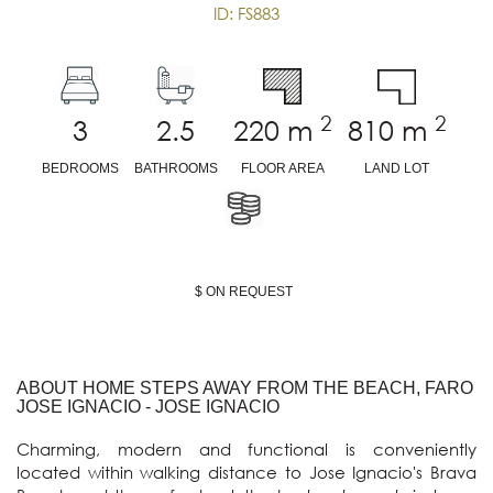
ID: FS883
2
2
3
2.5
220
m
810
m
BEDROOMS
BATHROOMS
FLOOR AREA
LAND LOT
$ ON REQUEST
ABOUT HOME STEPS AWAY FROM THE BEACH, FARO
JOSE IGNACIO - JOSE IGNACIO
Charming, modern and functional is conveniently 
located within walking distance to Jose Ignacio's Brava 