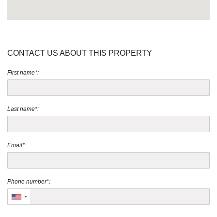
CONTACT US ABOUT THIS PROPERTY
First name*:
Last name*:
Email*:
Phone number*: