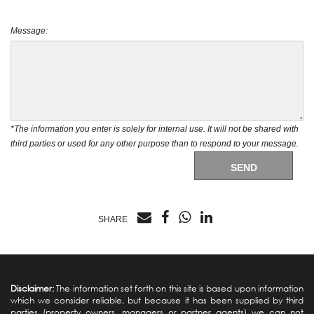
Message:
*The information you enter is solely for internal use. It will not be shared with
third parties or used for any other purpose than to respond to your message.
SEND
SHARE
Disclaimer:
The information set forth on this site is based upon information
which we consider reliable, but because it has been supplied by third
parties (property owners, managers or partner agents) we can not