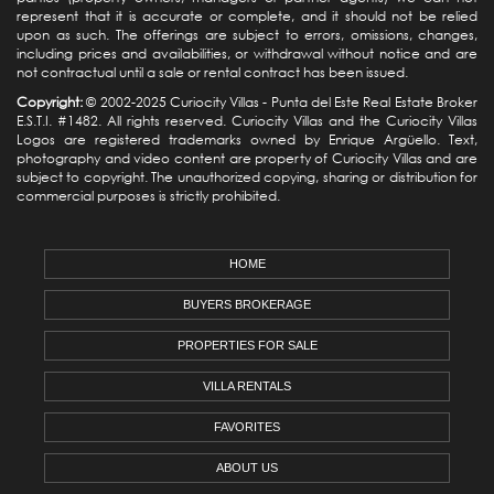
represent that it is accurate or complete, and it should not be relied
upon as such. The offerings are subject to errors, omissions, changes,
including prices and availabilities, or withdrawal without notice and are
not contractual until a sale or rental contract has been issued.
Copyright:
© 2002-2025 Curiocity Villas -
Punta del Este Real Estate
Broker
E.S.T.I. #1482. All rights reserved. Curiocity Villas and the Curiocity Villas
Logos are registered trademarks owned by Enrique Argüello. Text,
photography and video content are property of Curiocity Villas and are
subject to copyright. The unauthorized copying, sharing or distribution for
commercial purposes is strictly prohibited.
HOME
BUYERS BROKERAGE
PROPERTIES FOR SALE
VILLA RENTALS
FAVORITES
ABOUT US