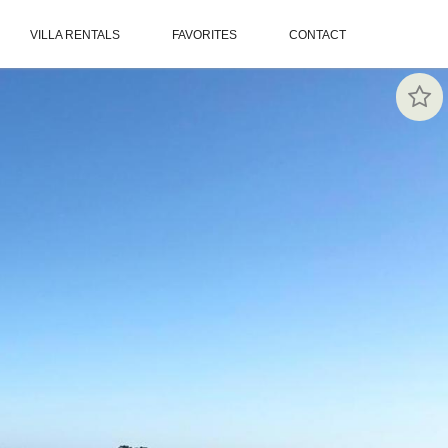
VILLA RENTALS
FAVORITES
CONTACT