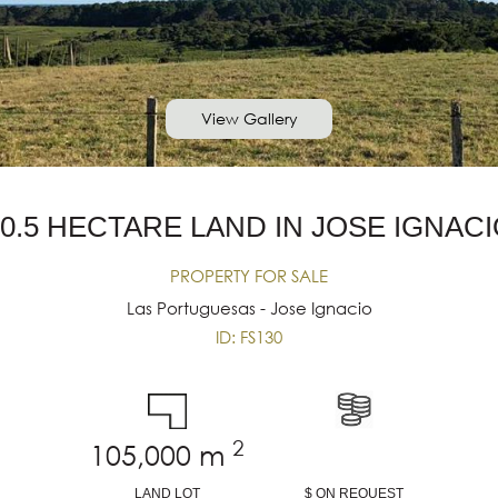
View Gallery
0.5 HECTARE LAND IN JOSE IGNAC
PROPERTY FOR SALE
Las Portuguesas - Jose Ignacio
ID: FS130
2
105,000
m
LAND LOT
$ ON REQUEST