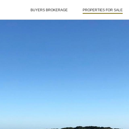
BUYERS BROKERAGE
PROPERTIES FOR SALE