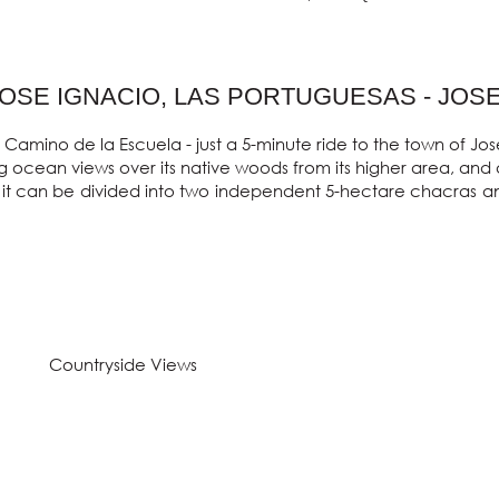
JOSE IGNACIO, LAS PORTUGUESAS - JOS
 Camino de la Escuela - just a 5-minute ride to the town of Jo
 ocean views over its native woods from its higher area, and a 
it can be divided into two independent 5-hectare chacras and i
Countryside Views