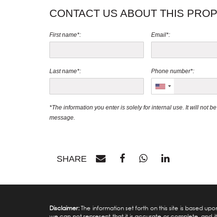
CONTACT US ABOUT THIS PRO
First name*:
Email*:
Last name*:
Phone number*:
*The information you enter is solely for internal use. It will not 
message.
SHARE
Disclaimer:
The information set forth on this site is based u
we can not represent that it is accurate or complete, and it 