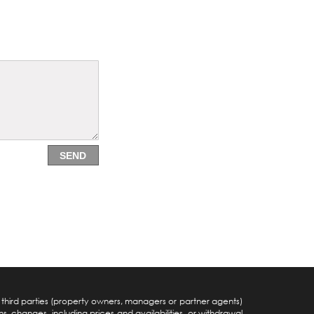
SEND
y third parties (property owners, managers or partner agents)
s, changes, including prices and availabilities, or withdrawal