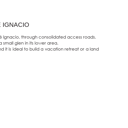
E IGNACIO
sé Ignacio, through consolidated access roads.

small glen in its lower area.

t is ideal to build a vacation retreat or a land 