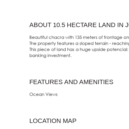
ABOUT 10.5 HECTARE LAND IN 
Beautiful chacra with 135 meters of frontage on
The property features a sloped terrain - reaching
This piece of land has a huge upside potencial: 
banking investment.
FEATURES AND AMENITIES
Ocean Views
LOCATION MAP