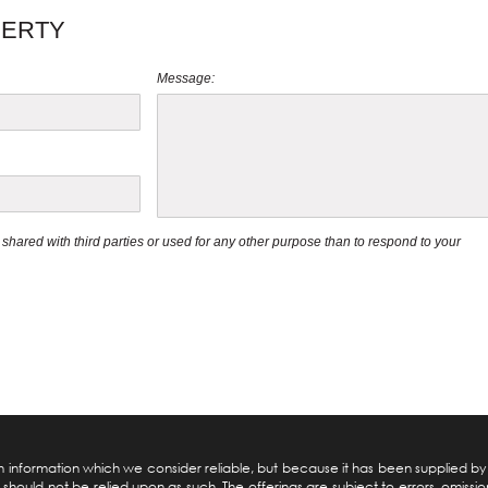
PERTY
Message:
be shared with third parties or used for any other purpose than to respond to your
pon information which we consider reliable, but because it has been supplied b
should not be relied upon as such. The offerings are subject to errors, omission