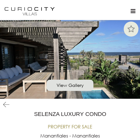
View Gallery
SELENZA LUXURY CONDO
PROPERTY FOR SALE
Manantiales - Manantiales