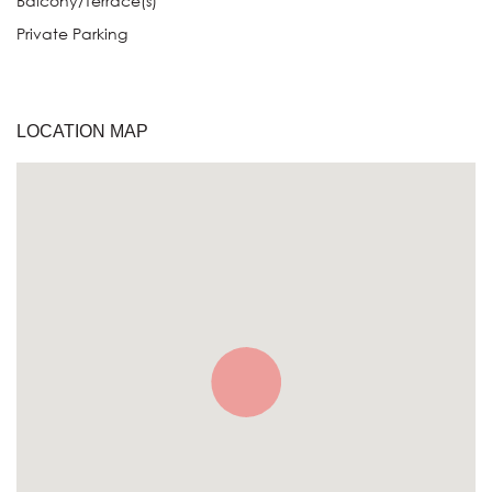
Balcony/Terrace(s)
Private Parking
LOCATION MAP