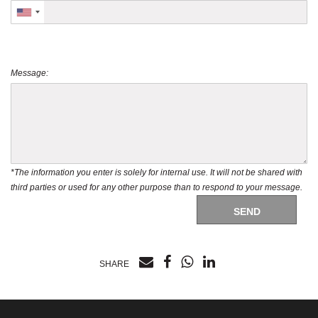
Message:
*The information you enter is solely for internal use. It will not be shared with
third parties or used for any other purpose than to respond to your message.
SEND
SHARE