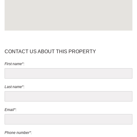
CONTACT US ABOUT THIS PROPERTY
First name*:
Last name*:
Email*:
Phone number*: