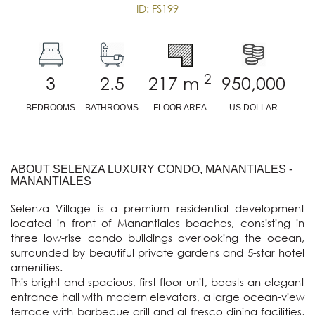
ID: FS199
2
3
2.5
217
m
950,000
BEDROOMS
BATHROOMS
FLOOR AREA
US DOLLAR
ABOUT SELENZA LUXURY CONDO, MANANTIALES -
MANANTIALES
Selenza Village is a premium residential development 
located in front of Manantiales beaches, consisting in 
three low-rise condo buildings overlooking the ocean, 
surrounded by beautiful private gardens and 5-star hotel 
amenities.

This bright and spacious, first-floor unit, boasts an elegant 
entrance hall with modern elevators, a large ocean-view 
terrace with barbecue grill and al fresco dining facilities, 