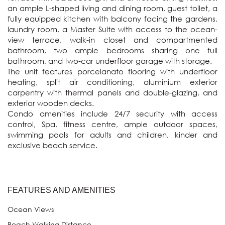
an ample L-shaped living and dining room, guest toilet, a 
fully equipped kitchen with balcony facing the gardens, 
laundry room, a Master Suite with access to the ocean-
view terrace, walk-in closet and compartmented 
bathroom, two ample bedrooms sharing one full 
bathroom, and two-car underfloor garage with storage.

The unit features porcelanato flooring with underfloor 
heating, split air conditioning, aluminium exterior 
carpentry with thermal panels and double-glazing, and 
exterior wooden decks.

Condo amenities include 24/7 security with access 
control, Spa, fitness centre, ample outdoor spaces, 
swimming pools for adults and children, kinder and 
exclusive beach service.
FEATURES AND AMENITIES
Ocean Views
Beach Walking Distance