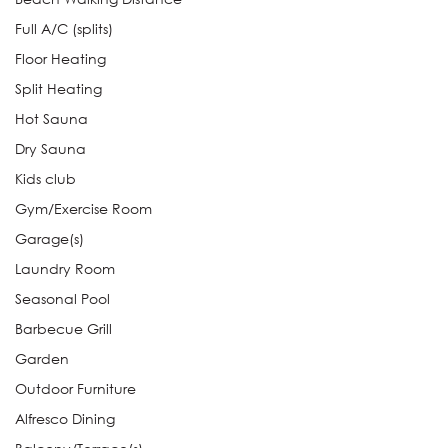
Full A/C (splits)
Floor Heating
Split Heating
Hot Sauna
Dry Sauna
Kids club
Gym/Exercise Room
Garage(s)
Laundry Room
Seasonal Pool
Barbecue Grill
Garden
Outdoor Furniture
Alfresco Dining