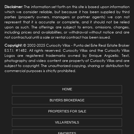
Disclaimer:
The information set forth on this site is based upon information
which we consider reliable, but because it has been supplied by third
parties (property owners, managers or partner agents) we can not
represent that it is accurate or complete, and it should not be relied
upon as such. The offerings are subject to errors, omissions, changes,
including prices and availabilities, or withdrawal without notice and are
not contractual until a sale or rental contract has been issued.
Copyright:
© 2002-2025 Curiocity Villas -
Punta del Este Real Estate
Broker
E.S.T.I. #1482. All rights reserved. Curiocity Villas and the Curiocity Villas
Logos are registered trademarks owned by Enrique Argüello. Text,
photography and video content are property of Curiocity Villas and are
subject to copyright. The unauthorized copying, sharing or distribution for
commercial purposes is strictly prohibited.
HOME
BUYERS BROKERAGE
PROPERTIES FOR SALE
VILLA RENTALS
FAVORITES