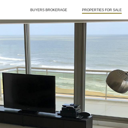
BUYERS BROKERAGE
PROPERTIES FOR SALE