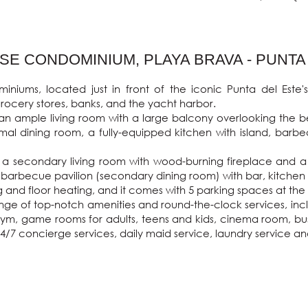
 CONDOMINIUM, PLAYA BRAVA - PUNTA
niums, located just in front of the iconic Punta del Este'
rocery stores, banks, and the yacht harbor.

, an ample living room with a large balcony overlooking the be
l dining room, a fully-equipped kitchen with island, barbec
sts a secondary living room with wood-burning fireplace and a
 barbecue pavilion (secondary dining room) with bar, kitchen a
ing and floor heating, and it comes with 5 parking spaces at th
ge of top-notch amenities and round-the-clock services, inclu
ym, game rooms for adults, teens and kids, cinema room, busi
24/7 concierge services, daily maid service, laundry service a