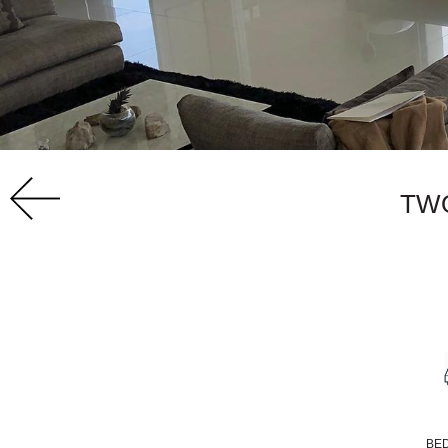
TW
BE