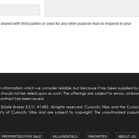
be shared with third parties or used for any other purpose than to respond to your
pon information which we consider reliable, but because it has been supplied b
should not be relied upon as such. The offerings are subject to errors, omission
 contract has been issued.
 Estate
Broker E.S.T.I. #1482. All rights reserved. Curiocity Villas and the Cur
 of Curiocity Villas and are subject to copyright. The unauthorized copying, 
PROPERTIES FOR SALE
VILLA RENTALS
FAVORITES
ABOUT US