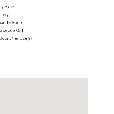
ity Views
brary
aundry Room
arbecue Grill
alcony/Terrace(s)