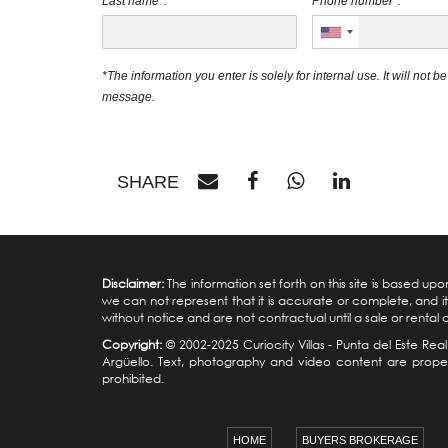
Last name*:
Phone number*:
*The information you enter is solely for internal use. It will not 
message.
SHARE
Disclaimer:
The information set forth on this site is based u
we can not represent that it is accurate or complete, and it 
without notice and are not contractual until a sale or rental
Copyright:
© 2002-2025 Curiocity Villas -
Punta del Este Real
Argüello. Text, photography and video content are property
prohibited.
HOME
BUYERS BROKERAGE