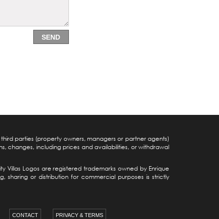
SEND
y third parties (property owners, managers or partner agents)
s, changes, including prices and availabilities, or withdrawal
iocity Villas Logos are registered trademarks owned by Enrique
sharing or distribution for commercial purposes is strictly
CONTACT
PRIVACY & TERMS