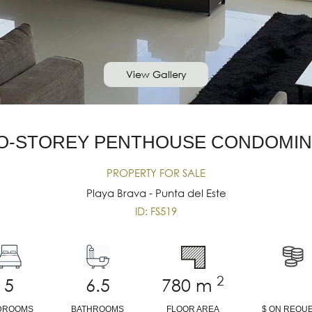
View Gallery
O-STOREY PENTHOUSE CONDOMIN
PROPERTY FOR SALE
Playa Brava - Punta del Este
ID: FS519
2
5
6.5
780
m
DROOMS
BATHROOMS
FLOOR AREA
$ ON REQU