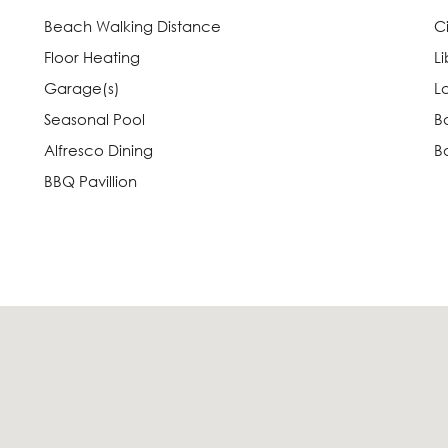
Beach Walking Distance
C
Floor Heating
Li
Garage(s)
L
Seasonal Pool
B
Alfresco Dining
B
BBQ Pavillion