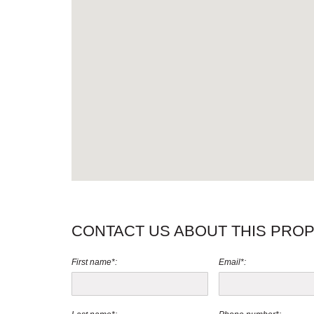
CONTACT US ABOUT THIS PRO
First name*:
Email*: