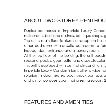
ABOUT TWO-STOREY PENTHOUSE
Duplex penthouse at Imperiale Luxury Condomi
restaurants, bars and casinos, boutique shops, g
The unit’s main floor features a reception hall
other bedrooms with ensuite bathrooms, a forma
independent entrance and a laundry room.

At the top floor of the building, the unit boa
seasonal pool, a guest suite, and a spectacular
This unit is equipped with central air-condition
Imperiale Luxury Condominiums offer a wide ran
solarium, indoor heated pool, snack bar, spa, g
and a multipurpose court, hairdressing saloon, 
FEATURES AND AMENITIES