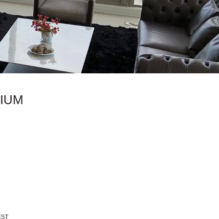
IUM
EST