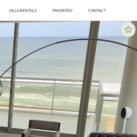
VILLA RENTALS
FAVORITES
CONTACT