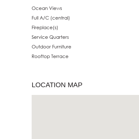
Ocean Views
Full A/C (central)
Fireplace(s)
Service Quarters
Outdoor Furniture
Rooftop Terrace
LOCATION MAP