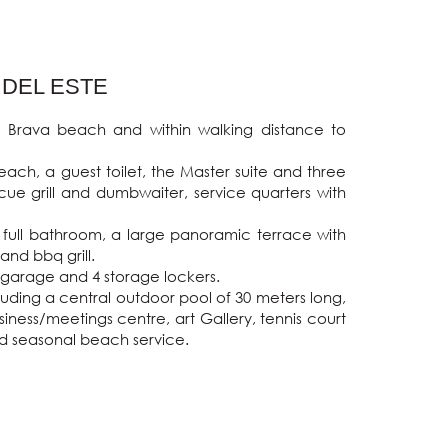
 DEL ESTE
s Brava beach and within walking distance to 
ach, a guest toilet, the Master suite and three 
ue grill and dumbwaiter, service quarters with 
 full bathroom, a large panoramic terrace with 
nd bbq grill.

e garage and 4 storage lockers.

ding a central outdoor pool of 30 meters long, 
ness/meetings centre, art Gallery, tennis court 
nd seasonal beach service.