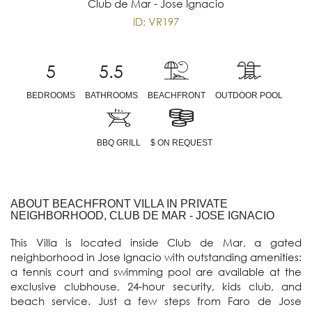
Club de Mar - Jose Ignacio
ID: VR197
5
5.5
BEDROOMS
BATHROOMS
BEACHFRONT
OUTDOOR POOL
BBQ GRILL
$ ON REQUEST
ABOUT BEACHFRONT VILLA IN PRIVATE
NEIGHBORHOOD, CLUB DE MAR - JOSE IGNACIO
This Villa is located inside Club de Mar, a gated 
neighborhood in Jose Ignacio with outstanding amenities: 
a tennis court and swimming pool are available at the 
exclusive clubhouse, 24-hour security, kids club, and 
beach service. Just a few steps from Faro de Jose 