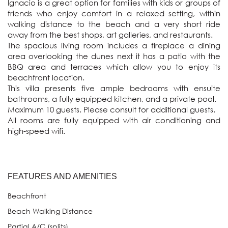
Ignacio is a great option for families with kids or groups of 
friends who enjoy comfort in a relaxed setting, within 
walking distance to the beach and a very short ride 
away from the best shops, art galleries, and restaurants.

The spacious living room includes a fireplace a dining 
area overlooking the dunes next it has a patio with the 
BBQ area and terraces which allow you to enjoy its 
beachfront location. 

This villa presents five ample bedrooms with ensuite 
bathrooms, a fully equipped kitchen, and a private pool. 

Maximum 10 guests. Please consult for additional guests.

All rooms are fully equipped with air conditioning and 
FEATURES AND AMENITIES
Beachfront
Beach Walking Distance
Partial A/C (splits)