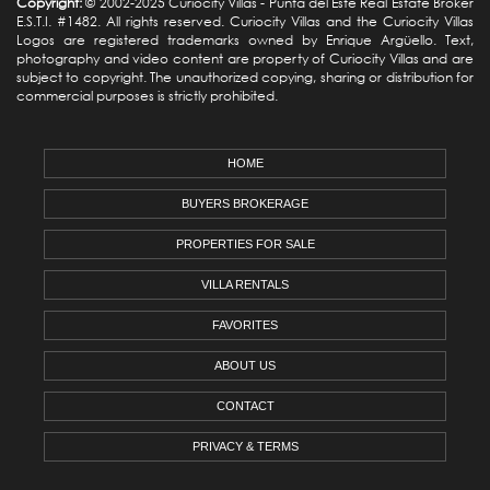
Copyright:
© 2002-2025 Curiocity Villas -
Punta del Este Real Estate
Broker
E.S.T.I. #1482. All rights reserved. Curiocity Villas and the Curiocity Villas
Logos are registered trademarks owned by Enrique Argüello. Text,
photography and video content are property of Curiocity Villas and are
subject to copyright. The unauthorized copying, sharing or distribution for
commercial purposes is strictly prohibited.
HOME
BUYERS BROKERAGE
PROPERTIES FOR SALE
VILLA RENTALS
FAVORITES
ABOUT US
CONTACT
PRIVACY & TERMS