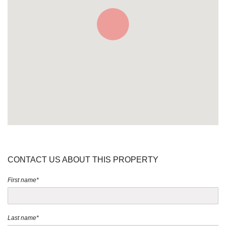
CONTACT US ABOUT THIS PROPERTY
First name*
Last name*