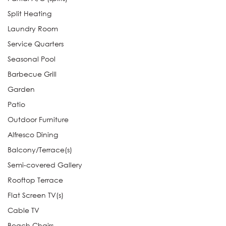
Split Heating
Laundry Room
Service Quarters
Seasonal Pool
Barbecue Grill
Garden
Patio
Outdoor Furniture
Alfresco Dining
Balcony/Terrace(s)
Semi-covered Gallery
Rooftop Terrace
Flat Screen TV(s)
Cable TV
Beach Chairs