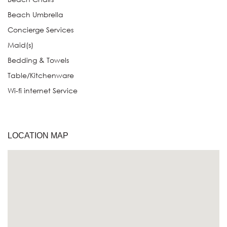
Beach Umbrella
Concierge Services
Maid(s)
Bedding & Towels
Table/Kitchenware
Wi-fi internet Service
LOCATION MAP