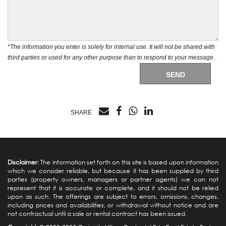
*The information you enter is solely for internal use. It will not be shared with
third parties or used for any other purpose than to respond to your message.
SEND
SHARE
Disclaimer:
The information set forth on this site is based upon information
which we consider reliable, but because it has been supplied by third
parties (property owners, managers or partner agents) we can not
represent that it is accurate or complete, and it should not be relied
upon as such. The offerings are subject to errors, omissions, changes,
including prices and availabilities, or withdrawal without notice and are
not contractual until a sale or rental contract has been issued.