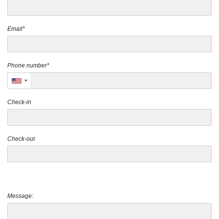
Email*
Phone number*
Check-in
Check-out
Message: