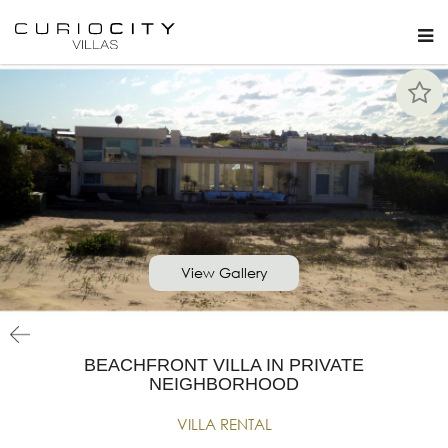
View Gallery
BEACHFRONT VILLA IN PRIVATE
NEIGHBORHOOD
VILLA RENTAL