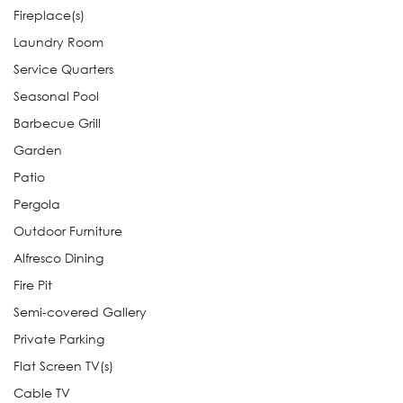
Fireplace(s)
Laundry Room
Service Quarters
Seasonal Pool
Barbecue Grill
Garden
Patio
Pergola
Outdoor Furniture
Alfresco Dining
Fire Pit
Semi-covered Gallery
Private Parking
Flat Screen TV(s)
Cable TV