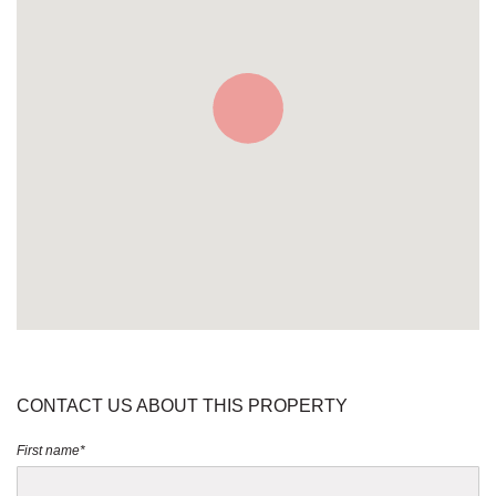
CONTACT US ABOUT THIS PROPERTY
First name*