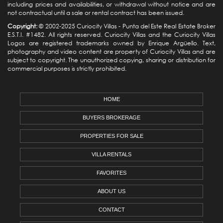
including prices and availabilities, or withdrawal without notice and are
not contractual until a sale or rental contract has been issued.
Copyright:
© 2002-2025 Curiocity Villas -
Punta del Este Real Estate
Broker
E.S.T.I. #1482. All rights reserved. Curiocity Villas and the Curiocity Villas
Logos are registered trademarks owned by Enrique Argüello. Text,
photography and video content are property of Curiocity Villas and are
subject to copyright. The unauthorized copying, sharing or distribution for
commercial purposes is strictly prohibited.
HOME
BUYERS BROKERAGE
PROPERTIES FOR SALE
VILLA RENTALS
FAVORITES
ABOUT US
CONTACT