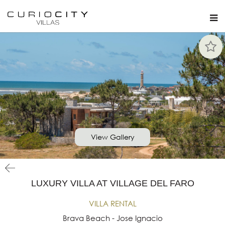
View Gallery
LUXURY VILLA AT VILLAGE DEL FARO
VILLA RENTAL
Brava Beach - Jose Ignacio