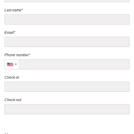
Last name*
Email*
Phone number*
Check-in
Check-out