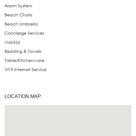
Alarm System
Beach Chairs
Beach Umbrella
Concierge Services
Maid(s)
Bedding & Towels
Table/Kitchenware
Wi-fi internet Service
LOCATION MAP