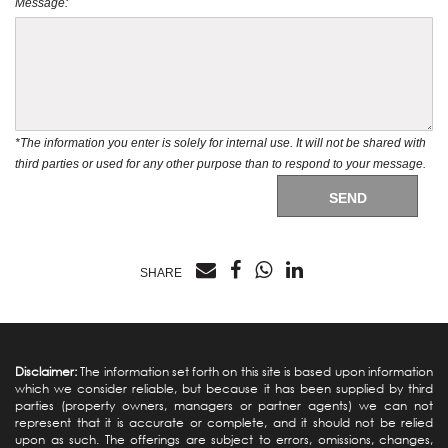
Message:
*The information you enter is solely for internal use. It will not be shared with
third parties or used for any other purpose than to respond to your message.
SEND
SHARE
Disclaimer:
The information set forth on this site is based upon information
which we consider reliable, but because it has been supplied by third
parties (property owners, managers or partner agents) we can not
represent that it is accurate or complete, and it should not be relied
upon as such. The offerings are subject to errors, omissions, changes,