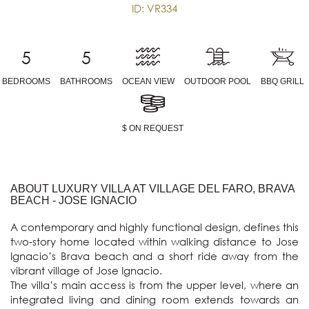
ID: VR334
5
5
BEDROOMS
BATHROOMS
OCEAN VIEW
OUTDOOR POOL
BBQ GRILL
$ ON REQUEST
ABOUT LUXURY VILLA AT VILLAGE DEL FARO, BRAVA
BEACH - JOSE IGNACIO
A contemporary and highly functional design, defines this 
two-story home located within walking distance to Jose 
Ignacio’s Brava beach and a short ride away from the 
vibrant village of Jose Ignacio.

The villa’s main access is from the upper level, where an 
integrated living and dining room extends towards an 