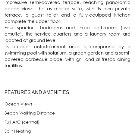
impressive semi-covered terrace, reaching panoramic 
ocean views. The as master suite, with its own private 
terrace, a guest toilet and a fully-equipped kitchen 
complete the upper floor.

Four spacious bedrooms and three bathrooms (two 
ensuite), the service quarters and a laundry room are 
located at ground level.

Its outdoor entertainment area is compound by a 
swimming pool with solarium, a green garden and a semi-
covered barbecue place, with grill and al fresco dining 
FEATURES AND AMENITIES
Ocean Views
Beach Walking Distance
Full A/C (central)
Split Heating