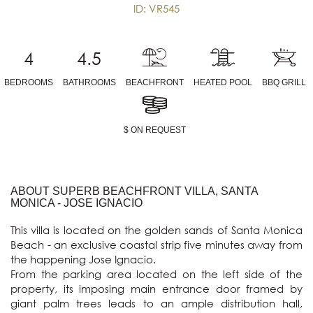
ID: VR545
4
4.5
BEDROOMS
BATHROOMS
BEACHFRONT
HEATED POOL
BBQ GRILL
$ ON REQUEST
ABOUT SUPERB BEACHFRONT VILLA, SANTA
MONICA - JOSE IGNACIO
This villa is located on the golden sands of Santa Monica 
Beach - an exclusive coastal strip five minutes away from 
the happening Jose Ignacio.

From the parking area located on the left side of the 
property, its imposing main entrance door framed by 
giant palm trees leads to an ample distribution hall, 