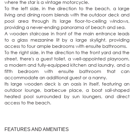
where the star is a vintage motorcycle.

To the left side, in the direction to the beach, a large 
living and dining room blends with the outdoor deck and 
pool area through its large floor-to-ceiling windows, 
providing a never-ending panorama of beach and sea.

A wooden staircase in front of the main entrance leads 
to a glass mezzanine lit by a large skylight, providing 
access to four ample bedrooms with ensuite bathrooms. 

To the right side, in the direction to the front yard and the 
street, there's a guest toilet, a well-appointed playroom, 
a modern and fully-equipped kitchen and laundry, and a 
fifth bedroom with ensuite bathroom that can 
accommodate an additional guest or a nanny.

Its large wooden deck is an oasis in itself, featuring an 
outdoor lounge, barbecue place, a boat sail-shaped 
heated pool surrounded by sun loungers, and direct 
access to the beach. 
FEATURES AND AMENITIES