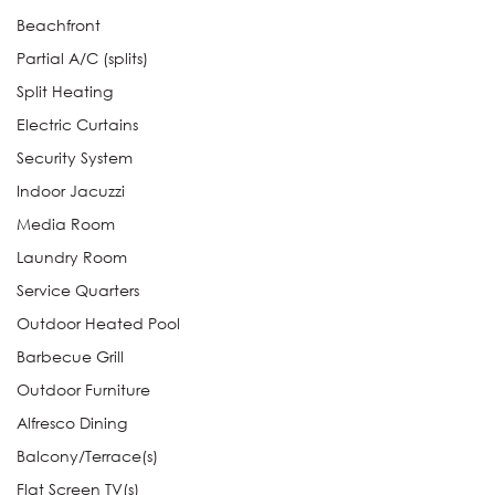
Beachfront
Partial A/C (splits)
Split Heating
Electric Curtains
Security System
Indoor Jacuzzi
Media Room
Laundry Room
Service Quarters
Outdoor Heated Pool
Barbecue Grill
Outdoor Furniture
Alfresco Dining
Balcony/Terrace(s)
Flat Screen TV(s)