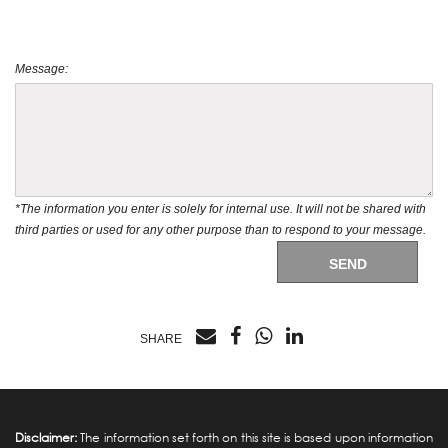
Message:
*The information you enter is solely for internal use. It will not be shared with
third parties or used for any other purpose than to respond to your message.
SEND
SHARE
Disclaimer:
The information set forth on this site is based upon information