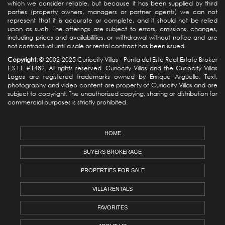
which we consider reliable, but because it has been supplied by third
parties (property owners, managers or partner agents) we can not
represent that it is accurate or complete, and it should not be relied
upon as such. The offerings are subject to errors, omissions, changes,
including prices and availabilities, or withdrawal without notice and are
not contractual until a sale or rental contract has been issued.
Copyright:
© 2002-2025 Curiocity Villas -
Punta del Este Real Estate
Broker
E.S.T.I. #1482. All rights reserved. Curiocity Villas and the Curiocity Villas
Logos are registered trademarks owned by Enrique Argüello. Text,
photography and video content are property of Curiocity Villas and are
subject to copyright. The unauthorized copying, sharing or distribution for
commercial purposes is strictly prohibited.
HOME
BUYERS BROKERAGE
PROPERTIES FOR SALE
VILLA RENTALS
FAVORITES