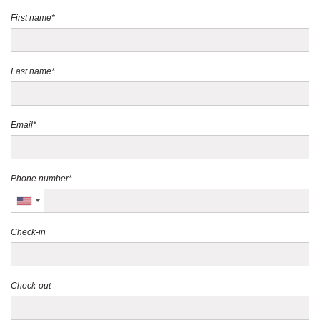
First name*
Last name*
Email*
Phone number*
Check-in
Check-out