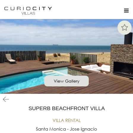
View Gallery
SUPERB BEACHFRONT VILLA
VILLA RENTAL
Santa Monica - Jose Ignacio