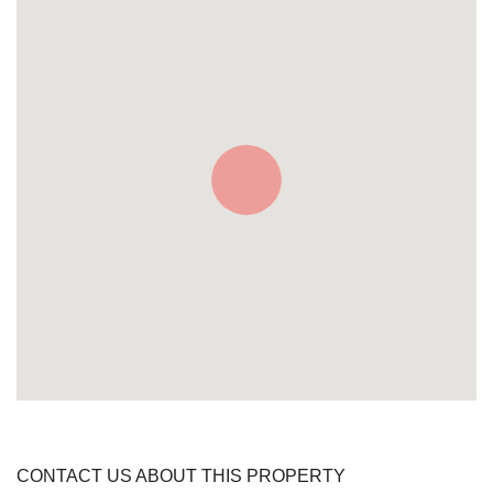
CONTACT US ABOUT THIS PROPERTY