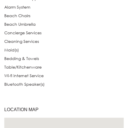
Alarm System
Beach Chairs
Beach Umbrella
Concierge Services
Cleaning Services
Maid(s)
Bedding & Towels
Table/Kitchenware
Wi-fi internet Service
Bluetooth Speaker(s)
LOCATION MAP