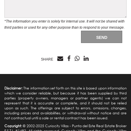
*The information you enter is solely for internal use. It will not be shared with
third parties or used for any other purpose than to respond to your message.
SEND
SHARE
Disclaimer:
The information set forth on this site is based upon information
which we consider reliable, but because it has been supplied by third
parties (property owners, managers or partner agents) we can not
represent that it is accurate or complete, and it should not be relied
upon as such. The offerings are subject to errors, omissions, changes,
including prices and availabilities, or withdrawal without notice and are
not contractual until a sale or rental contract has been issued.
Copyright:
© 2002-2025 Curiocity Villas -
Punta del Este Real Estate
Broker
E.S.T.I. #1482. All rights reserved. Curiocity Villas and the Curiocity Villas