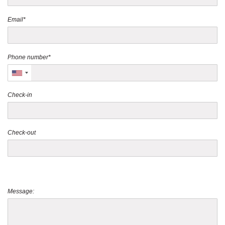
Email*
Phone number*
Check-in
Check-out
Message: