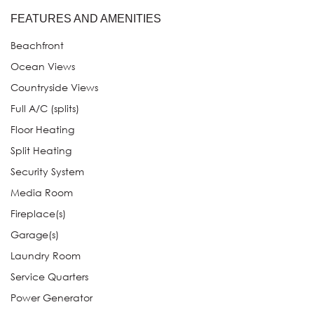
FEATURES AND AMENITIES
Beachfront
Ocean Views
Countryside Views
Full A/C (splits)
Floor Heating
Split Heating
Security System
Media Room
Fireplace(s)
Garage(s)
Laundry Room
Service Quarters
Power Generator