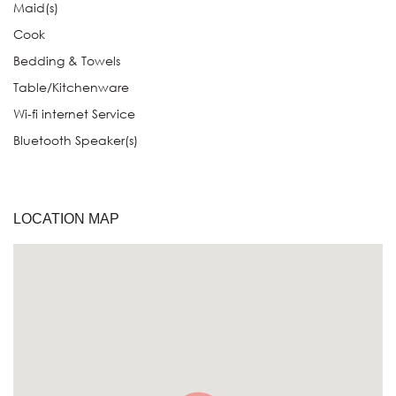
Maid(s)
Cook
Bedding & Towels
Table/Kitchenware
Wi-fi internet Service
Bluetooth Speaker(s)
LOCATION MAP