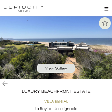
View Gallery
LUXURY BEACHFRONT ESTATE
VILLA RENTAL
La Boyita - Jose Ignacio