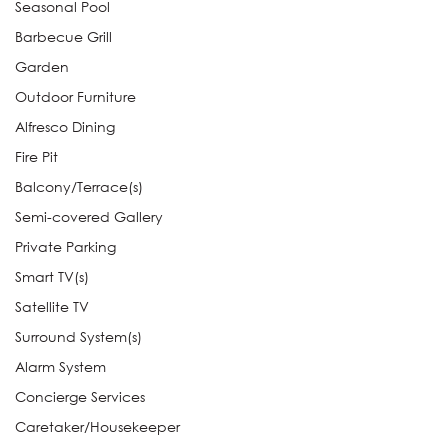
Seasonal Pool
Barbecue Grill
Garden
Outdoor Furniture
Alfresco Dining
Fire Pit
Balcony/Terrace(s)
Semi-covered Gallery
Private Parking
Smart TV(s)
Satellite TV
Surround System(s)
Alarm System
Concierge Services
Caretaker/Housekeeper