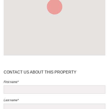
CONTACT US ABOUT THIS PROPERTY
First name*
Last name*