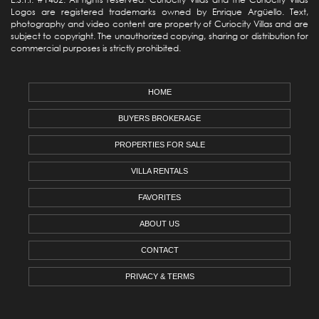
Logos are registered trademarks owned by Enrique Argüello. Text,
photography and video content are property of Curiocity Villas and are
subject to copyright. The unauthorized copying, sharing or distribution for
commercial purposes is strictly prohibited.
HOME
BUYERS BROKERAGE
PROPERTIES FOR SALE
VILLA RENTALS
FAVORITES
ABOUT US
CONTACT
PRIVACY & TERMS