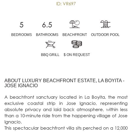
ID: VR697
5
6.5
BEDROOMS
BATHROOMS
BEACHFRONT
OUTDOOR POOL
BBQ GRILL
$ ON REQUEST
ABOUT LUXURY BEACHFRONT ESTATE, LA BOYITA -
JOSE IGNACIO
A beachfront sanctuary located in La Boyita, the most 
exclusive coastal strip in Jose Ignacio, representing 
absolute privacy and laid back atmosphere, within less 
than a 10-minute ride from the happening village of Jose 
Ignacio. 

This spectacular beachfront villa sits perched on a 12,000 