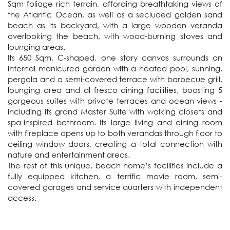
Sqm foliage rich terrain, affording breathtaking views of 
the Atlantic Ocean, as well as a secluded golden sand 
beach as its backyard, with a large wooden veranda 
overlooking the beach, with wood-burning stoves and 
lounging areas.

Its 650 Sqm, C-shaped, one story canvas surrounds an 
internal manicured garden with a heated pool, sunning, 
pergola and a semi-covered terrace with barbecue grill, 
lounging area and al fresco dining facilities, boasting 5 
gorgeous suites with private terraces and ocean views - 
including its grand Master Suite with walking closets and 
spa-inspired bathroom. Its large living and dining room 
with fireplace opens up to both verandas through floor to 
ceiling window doors, creating a total connection with 
nature and entertainment areas. 

The rest of this unique, beach home’s facilities include a 
fully equipped kitchen, a terrific movie room, semi-
covered garages and service quarters with independent 
access.