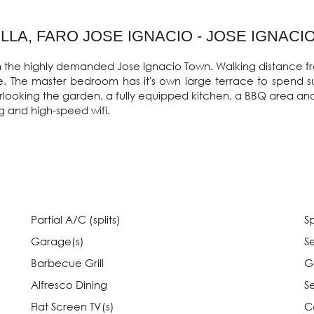
LA, FARO JOSE IGNACIO - JOSE IGNACI
from the highly demanded Jose Ignacio Town. Walking distance fr
ite. The master bedroom has it's own large terrace to spend 
erlooking the garden, a fully equipped kitchen, a BBQ area and
g and high-speed wifi.

Partial A/C (splits)
Sp
Garage(s)
S
Barbecue Grill
G
Alfresco Dining
S
Flat Screen TV(s)
C