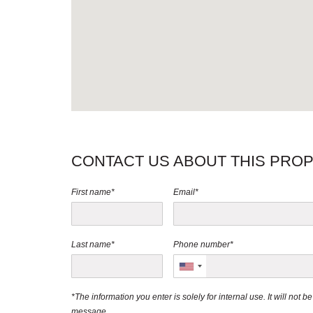
CONTACT US ABOUT THIS PRO
First name*
Email*
Last name*
Phone number*
*The information you enter is solely for internal use. It will not 
message.