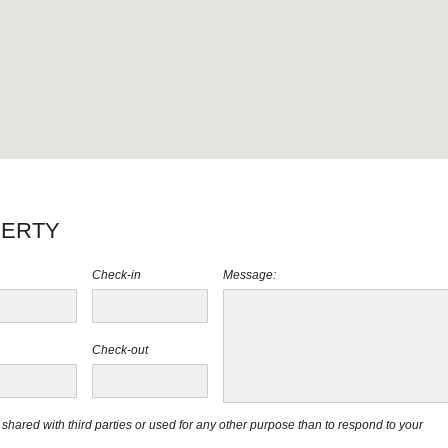
PERTY
Check-in
Message:
Check-out
be shared with third parties or used for any other purpose than to respond to your