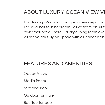
ABOUT LUXURY OCEAN VIEW VIL
This stunning Villa is located just a few steps 
This Villa has four bedrooms all of them en-su
own small patio. There is a large living room ov
All rooms are fully equipped with air conditionin
FEATURES AND AMENITIES
Ocean Views
Media Room
Seasonal Pool
Outdoor Furniture
Rooftop Terrace