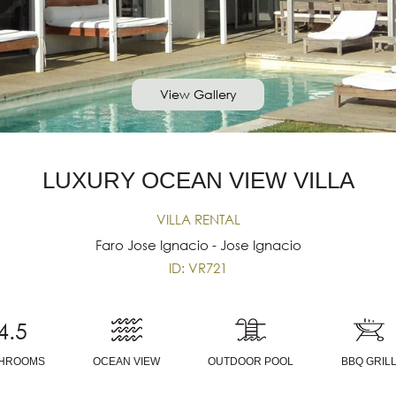
View Gallery
LUXURY OCEAN VIEW VILLA
VILLA RENTAL
Faro Jose Ignacio - Jose Ignacio
ID: VR721
4.5
THROOMS
OCEAN VIEW
OUTDOOR POOL
BBQ GRIL