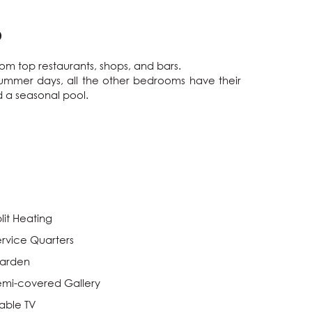
O
om top restaurants, shops, and bars.

summer days, all the other bedrooms have their 
 a seasonal pool.

lit Heating
ervice Quarters
arden
emi-covered Gallery
able TV