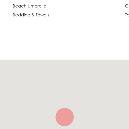
Beach Umbrella
C
Bedding & Towels
T