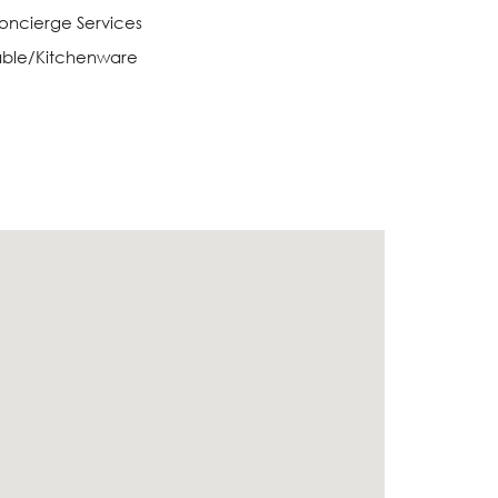
oncierge Services
able/Kitchenware