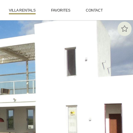
VILLA RENTALS
FAVORITES
CONTACT