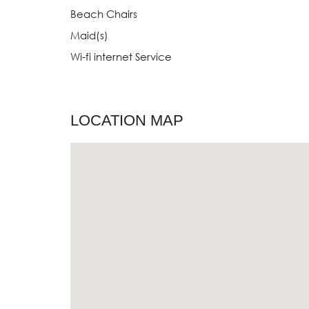
Beach Chairs
Maid(s)
Wi-fi internet Service
LOCATION MAP