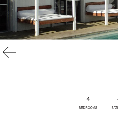
4
BEDROOMS
BA