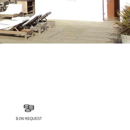
L
$ ON REQUEST