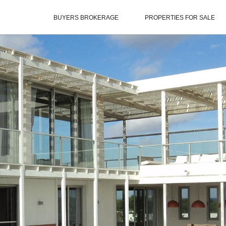
BUYERS BROKERAGE
PROPERTIES FOR SALE