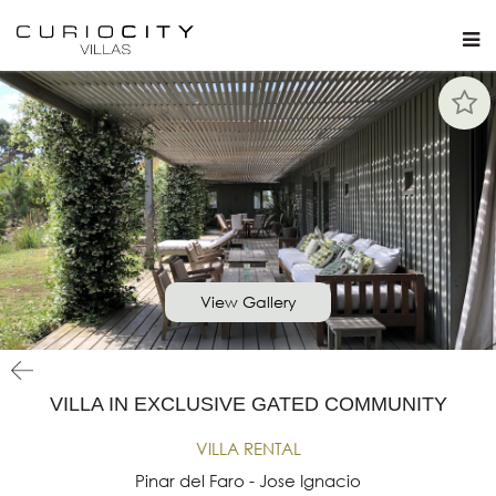
View Gallery
VILLA IN EXCLUSIVE GATED COMMUNITY
VILLA RENTAL
Pinar del Faro - Jose Ignacio