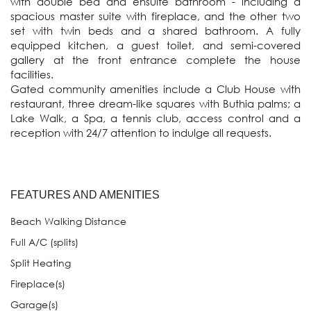
with double bed and ensuite bathroom - including a 
spacious master suite with fireplace, and the other two 
set with twin beds and a shared bathroom. A fully 
equipped kitchen, a guest toilet, and semi-covered 
gallery at the front entrance complete the house 
facilities.  

Gated community amenities include a Club House with 
restaurant, three dream-like squares with Buthia palms; a 
Lake Walk, a Spa, a tennis club, access control and a 
reception with 24/7 attention to indulge all requests.
FEATURES AND AMENITIES
Beach Walking Distance
Full A/C (splits)
Split Heating
Fireplace(s)
Garage(s)