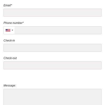
Email*
Phone number*
Check-in
Check-out
Message: