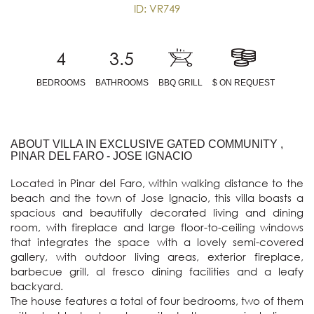
ID: VR749
4
3.5
BEDROOMS
BATHROOMS
BBQ GRILL
$ ON REQUEST
ABOUT VILLA IN EXCLUSIVE GATED COMMUNITY ,
PINAR DEL FARO - JOSE IGNACIO
Located in Pinar del Faro, within walking distance to the 
beach and the town of Jose Ignacio, this villa boasts a 
spacious and beautifully decorated living and dining 
room, with fireplace and large floor-to-ceiling windows 
that integrates the space with a lovely semi-covered 
gallery, with outdoor living areas, exterior fireplace, 
barbecue grill, al fresco dining facilities and a leafy 
backyard. 

The house features a total of four bedrooms, two of them 