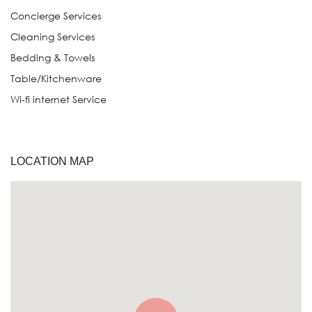
Concierge Services
Cleaning Services
Bedding & Towels
Table/Kitchenware
Wi-fi internet Service
LOCATION MAP