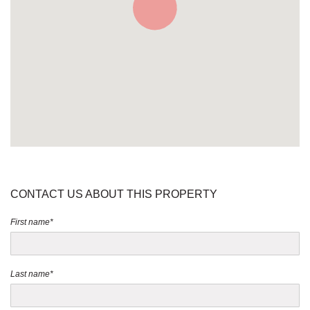
CONTACT US ABOUT THIS PROPERTY
First name*
Last name*