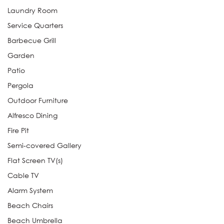
Laundry Room
Service Quarters
Barbecue Grill
Garden
Patio
Pergola
Outdoor Furniture
Alfresco Dining
Fire Pit
Semi-covered Gallery
Flat Screen TV(s)
Cable TV
Alarm System
Beach Chairs
Beach Umbrella