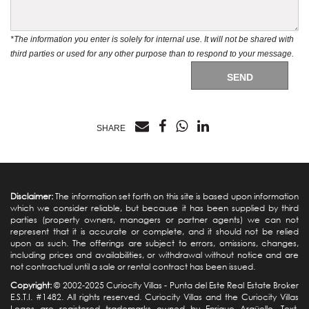
*The information you enter is solely for internal use. It will not be shared with
third parties or used for any other purpose than to respond to your message.
SEND
SHARE
Disclaimer:
The information set forth on this site is based upon information
which we consider reliable, but because it has been supplied by third
parties (property owners, managers or partner agents) we can not
represent that it is accurate or complete, and it should not be relied
upon as such. The offerings are subject to errors, omissions, changes,
including prices and availabilities, or withdrawal without notice and are
not contractual until a sale or rental contract has been issued.
Copyright:
© 2002-2025 Curiocity Villas -
Punta del Este Real Estate
Broker
E.S.T.I. #1482. All rights reserved. Curiocity Villas and the Curiocity Villas
Logos are registered trademarks owned by Enrique Argüello. Text,