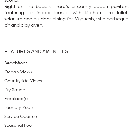
sauna.

Right on the beach, there’s a comfy beach pavilion, 
featuring an indoor lounge with kitchen and toilet, 
solarium and outdoor dining for 30 guests, with barbeque 
pit and clay oven.
FEATURES AND AMENITIES
Beachfront
Ocean Views
Countryside Views
Dry Sauna
Fireplace(s)
Laundry Room
Service Quarters
Seasonal Pool