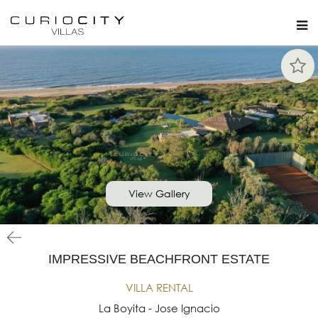
View Gallery
IMPRESSIVE BEACHFRONT ESTATE
VILLA RENTAL
La Boyita - Jose Ignacio