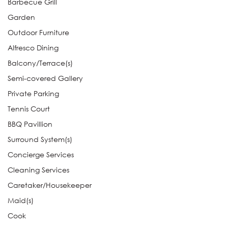
Barbecue Grill
Garden
Outdoor Furniture
Alfresco Dining
Balcony/Terrace(s)
Semi-covered Gallery
Private Parking
Tennis Court
BBQ Pavillion
Surround System(s)
Concierge Services
Cleaning Services
Caretaker/Housekeeper
Maid(s)
Cook