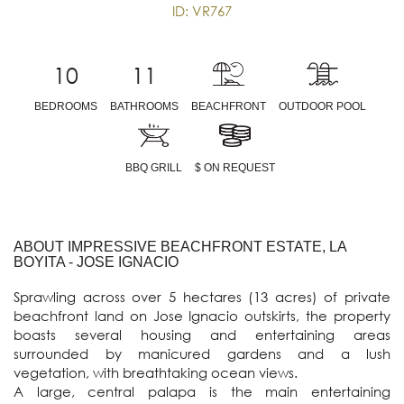
ID: VR767
10
11
BEDROOMS
BATHROOMS
BEACHFRONT
OUTDOOR POOL
BBQ GRILL
$ ON REQUEST
ABOUT IMPRESSIVE BEACHFRONT ESTATE, LA
BOYITA - JOSE IGNACIO
Sprawling across over 5 hectares (13 acres) of private 
beachfront land on Jose Ignacio outskirts, the property 
boasts several housing and entertaining areas 
surrounded by manicured gardens and a lush 
vegetation, with breathtaking ocean views.

A large, central palapa is the main entertaining 