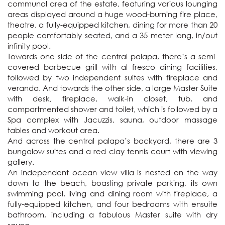
communal area of the estate, featuring various lounging 
areas displayed around a huge wood-burning fire place, 
theatre, a fully-equipped kitchen, dining for more than 20 
people comfortably seated, and a 35 meter long, in/out 
infinity pool. 

Towards one side of the central palapa, there’s a semi-
covered barbecue grill with al fresco dining facilities, 
followed by two independent suites with fireplace and 
veranda. And towards the other side, a large Master Suite 
with desk, fireplace, walk-in closet, tub, and 
compartmented shower and toilet, which is followed by a 
Spa complex with Jacuzzis, sauna, outdoor massage 
tables and workout area.

And across the central palapa’s backyard, there are 3 
bungalow suites and a red clay tennis court with viewing 
gallery.

An independent ocean view villa is nested on the way 
down to the beach, boasting private parking, its own 
swimming pool, living and dining room with fireplace, a 
fully-equipped kitchen, and four bedrooms with ensuite 
bathroom, including a fabulous Master suite with dry 