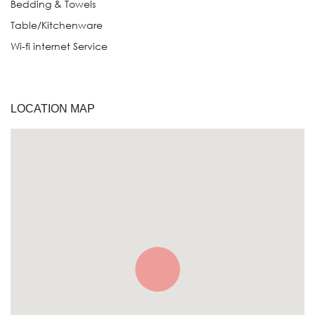
Bedding & Towels
Table/Kitchenware
Wi-fi internet Service
LOCATION MAP