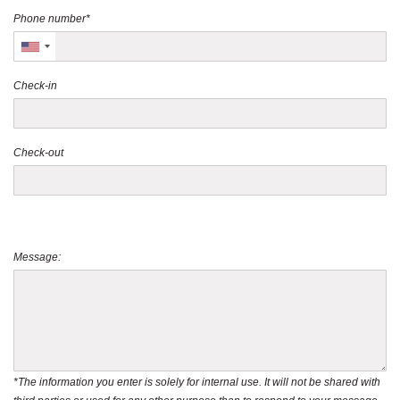
Phone number*
Check-in
Check-out
Message:
*The information you enter is solely for internal use. It will not be shared with