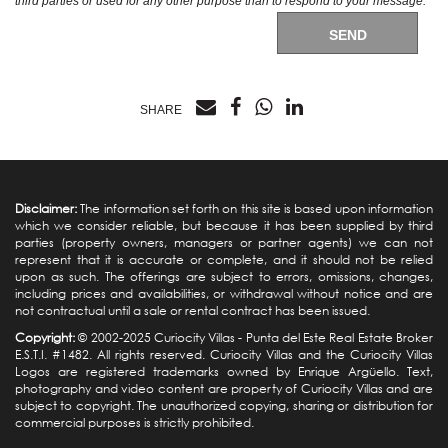
third parties or used for any other purpose than to respond to your message.
SEND
SHARE
Disclaimer:
The information set forth on this site is based upon information
which we consider reliable, but because it has been supplied by third
parties (property owners, managers or partner agents) we can not
represent that it is accurate or complete, and it should not be relied
upon as such. The offerings are subject to errors, omissions, changes,
including prices and availabilities, or withdrawal without notice and are
not contractual until a sale or rental contract has been issued.
Copyright:
© 2002-2025 Curiocity Villas -
Punta del Este Real Estate
Broker
E.S.T.I. #1482. All rights reserved. Curiocity Villas and the Curiocity Villas
Logos are registered trademarks owned by Enrique Argüello. Text,
photography and video content are property of Curiocity Villas and are
subject to copyright. The unauthorized copying, sharing or distribution for
commercial purposes is strictly prohibited.