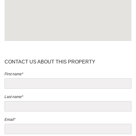
CONTACT US ABOUT THIS PROPERTY
First name*
Last name*
Email*