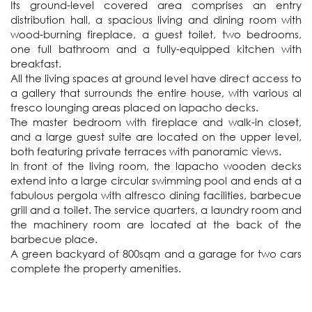
Its ground-level covered area comprises an entry 
distribution hall, a spacious living and dining room with 
wood-burning fireplace, a guest toilet, two bedrooms, 
one full bathroom and a fully-equipped kitchen with 
breakfast. 

All the living spaces at ground level have direct access to 
a gallery that surrounds the entire house, with various al 
fresco lounging areas placed on lapacho decks.

The master bedroom with fireplace and walk-in closet, 
and a large guest suite are located on the upper level, 
both featuring private terraces with panoramic views.

In front of the living room, the lapacho wooden decks 
extend into a large circular swimming pool and ends at a 
fabulous pergola with alfresco dining facilities, barbecue 
grill and a toilet. The service quarters, a laundry room and 
the machinery room are located at the back of the 
barbecue place.

A green backyard of 800sqm and a garage for two cars 
complete the property amenities.