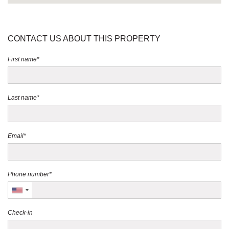
CONTACT US ABOUT THIS PROPERTY
First name*
Last name*
Email*
Phone number*
Check-in