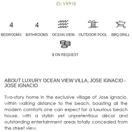
ID: VR918
4
4
BEDROOMS
BATHROOMS
OCEAN VIEW
OUTDOOR POOL
BBQ GRILL
$ ON REQUEST
ABOUT LUXURY OCEAN VIEW VILLA, JOSE IGNACIO -
JOSE IGNACIO
Two-story home in the exclusive village of Jose Ignacio, 
within walking distance to the beach, boasting all the 
modern comforts one can expect for a luxurious beach 
house, with a stylish yet unpretentious décor and 
outstanding entertainment areas totally concealed from 
the street view.
