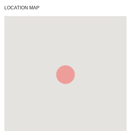
LOCATION MAP