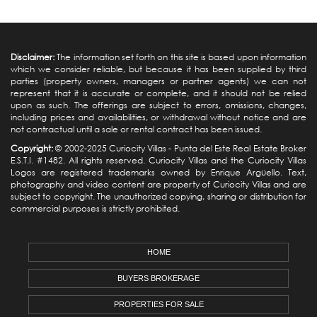
Disclaimer:
The information set forth on this site is based upon information
which we consider reliable, but because it has been supplied by third
parties (property owners, managers or partner agents) we can not
represent that it is accurate or complete, and it should not be relied
upon as such. The offerings are subject to errors, omissions, changes,
including prices and availabilities, or withdrawal without notice and are
not contractual until a sale or rental contract has been issued.
Copyright:
© 2002-2025 Curiocity Villas -
Punta del Este Real Estate
Broker
E.S.T.I. #1482. All rights reserved. Curiocity Villas and the Curiocity Villas
Logos are registered trademarks owned by Enrique Argüello. Text,
photography and video content are property of Curiocity Villas and are
subject to copyright. The unauthorized copying, sharing or distribution for
commercial purposes is strictly prohibited.
HOME
BUYERS BROKERAGE
PROPERTIES FOR SALE