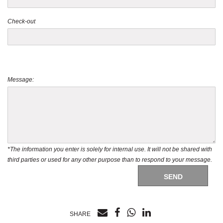
Check-out
Message:
*The information you enter is solely for internal use. It will not be shared with
third parties or used for any other purpose than to respond to your message.
SEND
SHARE