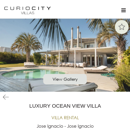
View Gallery
LUXURY OCEAN VIEW VILLA
VILLA RENTAL
Jose Ignacio - Jose Ignacio