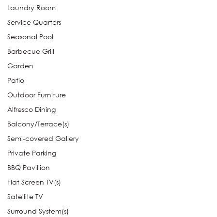
Laundry Room
Service Quarters
Seasonal Pool
Barbecue Grill
Garden
Patio
Outdoor Furniture
Alfresco Dining
Balcony/Terrace(s)
Semi-covered Gallery
Private Parking
BBQ Pavillion
Flat Screen TV(s)
Satellite TV
Surround System(s)