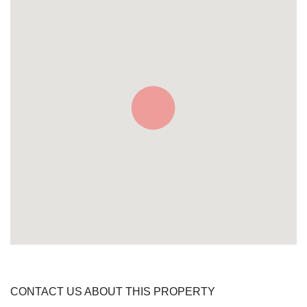
CONTACT US ABOUT THIS PROPERTY