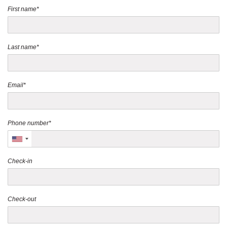
First name*
Last name*
Email*
Phone number*
Check-in
Check-out