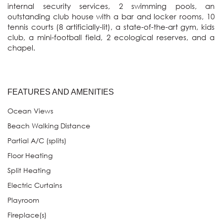
internal security services, 2 swimming pools, an 
outstanding club house with a bar and locker rooms, 10 
tennis courts (8 artificially-lit), a state-of-the-art gym, kids 
club, a mini-football field, 2 ecological reserves, and a 
FEATURES AND AMENITIES
Ocean Views
Beach Walking Distance
Partial A/C (splits)
Floor Heating
Split Heating
Electric Curtains
Playroom
Fireplace(s)