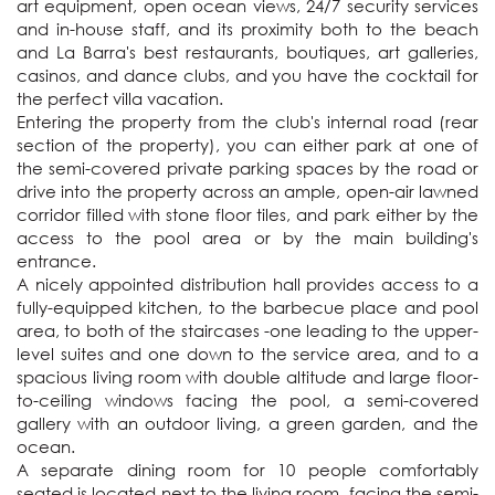
art equipment, open ocean views, 24/7 security services 
and in-house staff, and its proximity both to the beach 
and La Barra's best restaurants, boutiques, art galleries, 
casinos, and dance clubs, and you have the cocktail for 
the perfect villa vacation. 

Entering the property from the club's internal road (rear 
section of the property), you can either park at one of 
the semi-covered private parking spaces by the road or 
drive into the property across an ample, open-air lawned 
corridor filled with stone floor tiles, and park either by the 
access to the pool area or by the main building's 
entrance.

A nicely appointed distribution hall provides access to a 
fully-equipped kitchen, to the barbecue place and pool 
area, to both of the staircases -one leading to the upper-
level suites and one down to the service area, and to a 
spacious living room with double altitude and large floor-
to-ceiling windows facing the pool, a semi-covered 
gallery with an outdoor living, a green garden, and the 
ocean.

A separate dining room for 10 people comfortably 
seated is located next to the living room, facing the semi-