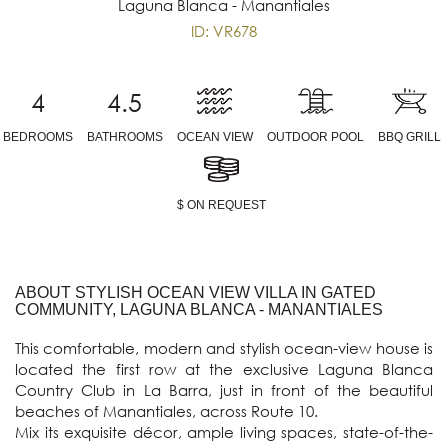
Laguna Blanca - Manantiales
ID: VR678
4
4.5
BEDROOMS
BATHROOMS
OCEAN VIEW
OUTDOOR POOL
BBQ GRILL
$ ON REQUEST
ABOUT STYLISH OCEAN VIEW VILLA IN GATED
COMMUNITY, LAGUNA BLANCA - MANANTIALES
This comfortable, modern and stylish ocean-view house is 
located the first row at the exclusive Laguna Blanca 
Country Club in La Barra, just in front of the beautiful 
beaches of Manantiales, across Route 10.

Mix its exquisite décor, ample living spaces, state-of-the-