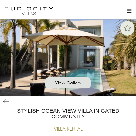
View Gallery
STYLISH OCEAN VIEW VILLA IN GATED
COMMUNITY
VILLA RENTAL