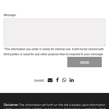
Message:
*The information you enter is solely for internal use. It will not be shared with
third parties or used for any other purpose than to respond to your message.
SEND
SHARE
Disclaimer:
The information set forth on this site is based upon information
which we consider reliable, but because it has been supplied by third