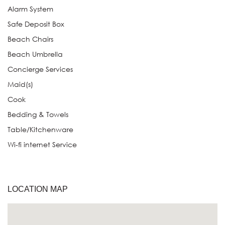
Alarm System
Safe Deposit Box
Beach Chairs
Beach Umbrella
Concierge Services
Maid(s)
Cook
Bedding & Towels
Table/Kitchenware
Wi-fi internet Service
LOCATION MAP