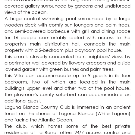
covered gallery surrounded by gardens and undisturbed 
views of the ocean.

A huge central swimming pool surrounded by a large 
wooden deck with comfy sun loungers and palm trees, 
and semi-covered barbecue with grill and dining space 
for 16 people comfortably seated with access to the 
property's main distribution hall, connects the main 
property with a 2-bedroom plus playroom pool house. 

This area is cleverly concealed from neighbors' views by 
a perimeter wall covered by flowery creepers and a side 
lawned garden with green bushes and palm trees. 

This Villa can accommodate up to 9 guests in its four 
bedrooms, two of which are located in the main 
building's upper level and other two at the pool house. 
The playroom's comfy sofa-bed can accommodate an 
additional guest. 

Laguna Blanca Country Club is immersed in an ancient 
forest on the shores of Laguna Blanca (White Lagoon) 
and facing the Atlantic Ocean. 

The club, which homes some of the best private 
residences of La Barra, offers 24/7 access control and 