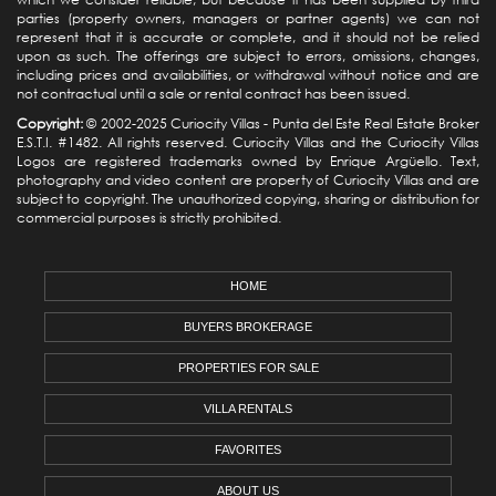
parties (property owners, managers or partner agents) we can not
represent that it is accurate or complete, and it should not be relied
upon as such. The offerings are subject to errors, omissions, changes,
including prices and availabilities, or withdrawal without notice and are
not contractual until a sale or rental contract has been issued.
Copyright:
© 2002-2025 Curiocity Villas -
Punta del Este Real Estate
Broker
E.S.T.I. #1482. All rights reserved. Curiocity Villas and the Curiocity Villas
Logos are registered trademarks owned by Enrique Argüello. Text,
photography and video content are property of Curiocity Villas and are
subject to copyright. The unauthorized copying, sharing or distribution for
commercial purposes is strictly prohibited.
HOME
BUYERS BROKERAGE
PROPERTIES FOR SALE
VILLA RENTALS
FAVORITES
ABOUT US