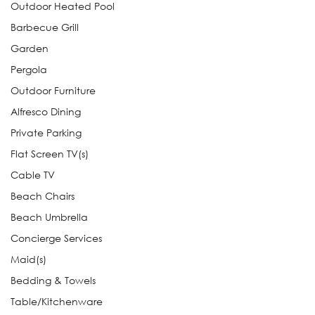
Outdoor Heated Pool
Barbecue Grill
Garden
Pergola
Outdoor Furniture
Alfresco Dining
Private Parking
Flat Screen TV(s)
Cable TV
Beach Chairs
Beach Umbrella
Concierge Services
Maid(s)
Bedding & Towels
Table/Kitchenware