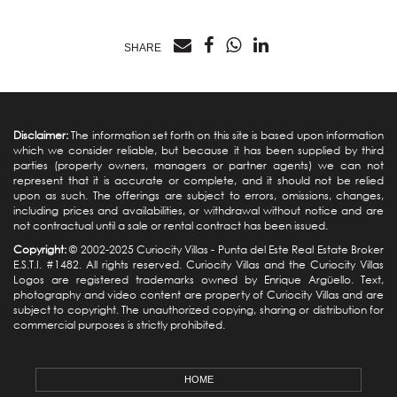
SHARE
Disclaimer:
The information set forth on this site is based upon information
which we consider reliable, but because it has been supplied by third
parties (property owners, managers or partner agents) we can not
represent that it is accurate or complete, and it should not be relied
upon as such. The offerings are subject to errors, omissions, changes,
including prices and availabilities, or withdrawal without notice and are
not contractual until a sale or rental contract has been issued.
Copyright:
© 2002-2025 Curiocity Villas -
Punta del Este Real Estate
Broker
E.S.T.I. #1482. All rights reserved. Curiocity Villas and the Curiocity Villas
Logos are registered trademarks owned by Enrique Argüello. Text,
photography and video content are property of Curiocity Villas and are
subject to copyright. The unauthorized copying, sharing or distribution for
commercial purposes is strictly prohibited.
HOME