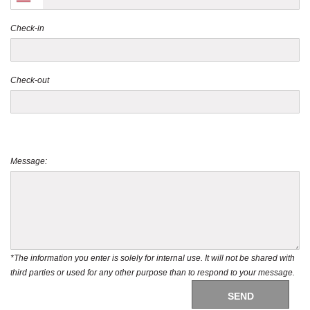
Check-in
Check-out
Message:
*The information you enter is solely for internal use. It will not be shared with
third parties or used for any other purpose than to respond to your message.
SEND