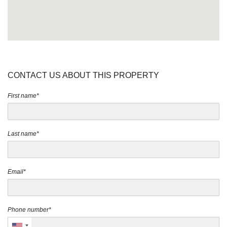
CONTACT US ABOUT THIS PROPERTY
First name*
Last name*
Email*
Phone number*