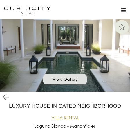
View Gallery
LUXURY HOUSE IN GATED NEIGHBORHOOD
VILLA RENTAL
Laguna Blanca - Manantiales