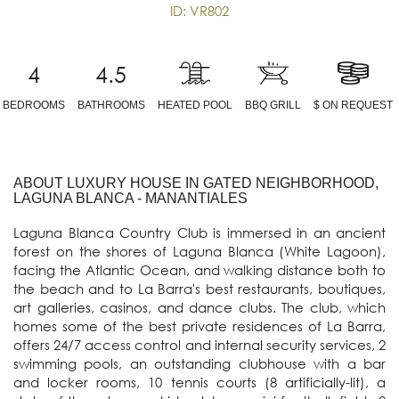
ID: VR802
4
4.5
BEDROOMS
BATHROOMS
HEATED POOL
BBQ GRILL
$ ON REQUEST
ABOUT LUXURY HOUSE IN GATED NEIGHBORHOOD,
LAGUNA BLANCA - MANANTIALES
Laguna Blanca Country Club is immersed in an ancient 
forest on the shores of Laguna Blanca (White Lagoon), 
facing the Atlantic Ocean, and walking distance both to 
the beach and to La Barra's best restaurants, boutiques, 
art galleries, casinos, and dance clubs. The club, which 
homes some of the best private residences of La Barra, 
offers 24/7 access control and internal security services, 2 
swimming pools, an outstanding clubhouse with a bar 
and locker rooms, 10 tennis courts (8 artificially-lit), a 