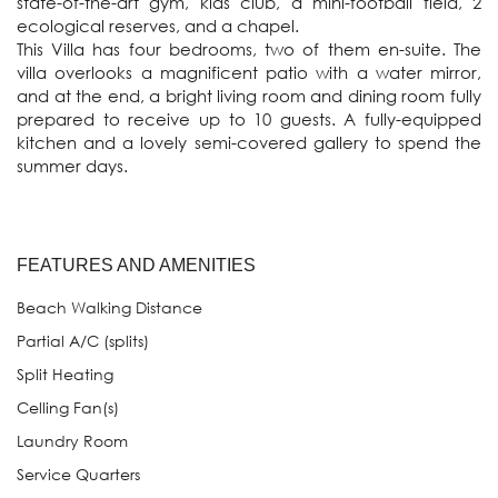
state-of-the-art gym, kids club, a mini-football field, 2 
ecological reserves, and a chapel.

This Villa has four bedrooms, two of them en-suite. The 
villa overlooks a magnificent patio with a water mirror, 
and at the end, a bright living room and dining room fully 
prepared to receive up to 10 guests. A fully-equipped 
kitchen and a lovely semi-covered gallery to spend the 
summer days. 
FEATURES AND AMENITIES
Beach Walking Distance
Partial A/C (splits)
Split Heating
Celling Fan(s)
Laundry Room
Service Quarters