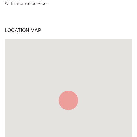
Wi-fi internet Service
LOCATION MAP