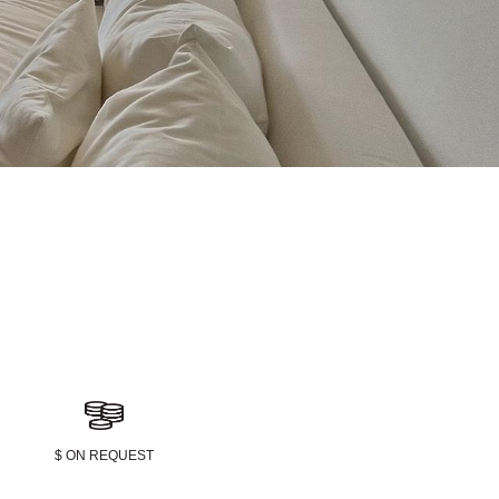
$ ON REQUEST