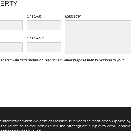
PERTY
Check-in
Message:
Check-out
be shared with third parties or used for any other purpose than to respond to your
pon information which we consider reliable, but because it has been supplied b
should not be relied upon as such. The offerings are subject to errors, omission
 contract has been issued.