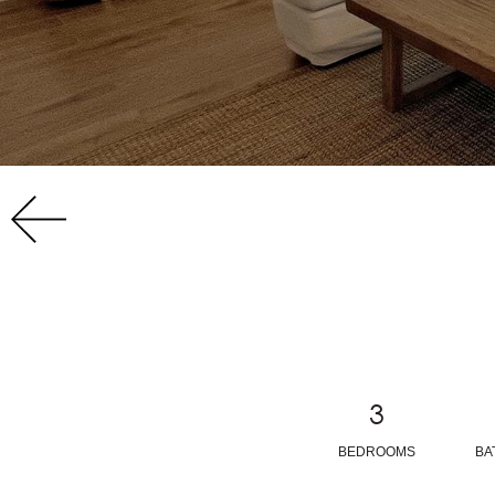
3
BEDROOMS
BA