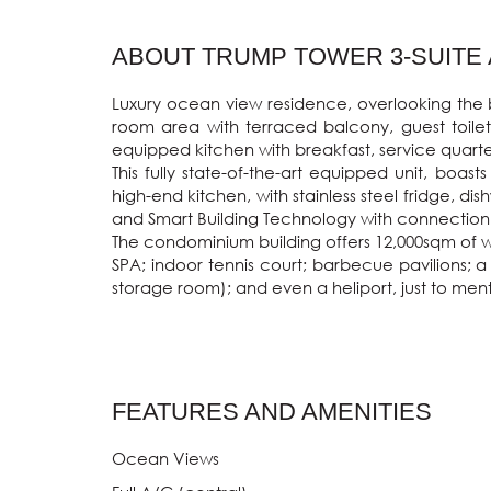
ABOUT TRUMP TOWER 3-SUITE A
Luxury ocean view residence, overlooking the be
room area with terraced balcony, guest toilet
equipped kitchen with breakfast, service quarte
This fully state-of-the-art equipped unit, boas
high-end kitchen, with stainless steel fridge, d
and Smart Building Technology with connection t
The condominium building offers 12,000sqm of wo
SPA; indoor tennis court; barbecue pavilions; a
storage room); and even a heliport, just to ment
FEATURES AND AMENITIES
Ocean Views