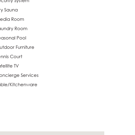
ecurity System
ry Sauna
edia Room
aundry Room
easonal Pool
utdoor Furniture
ennis Court
tellite TV
oncierge Services
able/Kitchenware