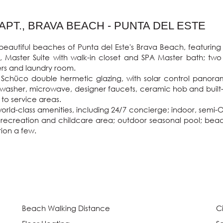
PT., BRAVA BEACH - PUNTA DEL ESTE
autiful beaches of Punta del Este's Brava Beach, featuring pr
, Master Suite with walk-in closet and SPA Master bath; two
rs and laundry room.

ts Schüco double hermetic glazing, with solar control panora
ishwasher, microwave, designer faucets, ceramic hob and built-
o service areas.

rld-class amenities, including 24/7 concierge; indoor, semi-Ol
 recreation and childcare area; outdoor seasonal pool; beach
ion a few.

Beach Walking Distance
C