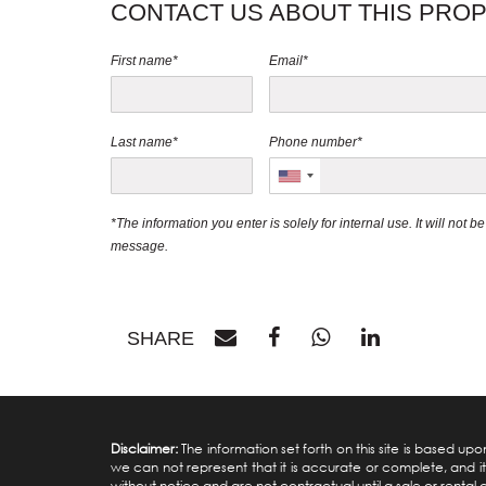
CONTACT US ABOUT THIS PRO
First name*
Email*
Last name*
Phone number*
*The information you enter is solely for internal use. It will not 
message.
SHARE
Disclaimer:
The information set forth on this site is based u
we can not represent that it is accurate or complete, and it 
without notice and are not contractual until a sale or rental