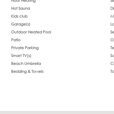
Floor Heating
S
Hot Sauna
D
Kids club
M
Garage(s)
L
Outdoor Heated Pool
S
Patio
O
Private Parking
T
Smart TV(s)
Sa
Beach Umbrella
C
Bedding & Towels
T