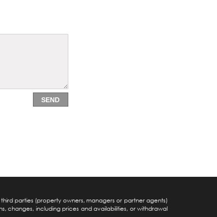
SEND
y third parties (property owners, managers or partner agents)
s, changes, including prices and availabilities, or withdrawal