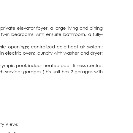
ivate elevator foyer, a large living and dining 
 twin bedrooms with ensuite bathroom, a fully-
mic openings; centralized cold-heat air system; 
in electric oven; laundry with washer and dryer; 
ympic pool, indoor heated pool; fitness centre; 
 service; garages (this unit has 2 garages with 
ity Views