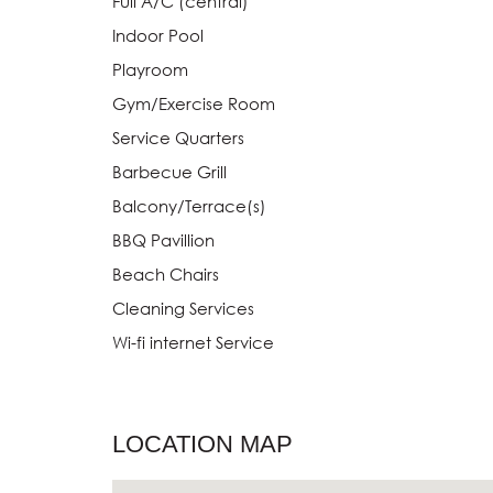
Full A/C (central)
Indoor Pool
Playroom
Gym/Exercise Room
Service Quarters
Barbecue Grill
Balcony/Terrace(s)
BBQ Pavillion
Beach Chairs
Cleaning Services
Wi-fi internet Service
LOCATION MAP