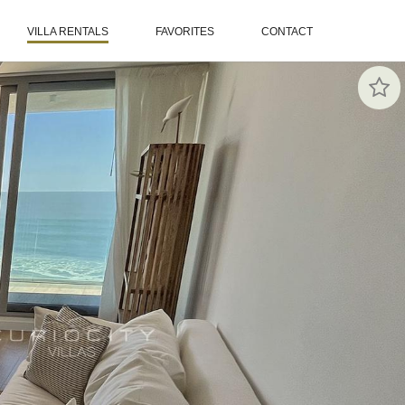
VILLA RENTALS
FAVORITES
CONTACT