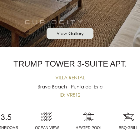
View Gallery
TRUMP TOWER 3-SUITE APT.
VILLA RENTAL
Brava Beach - Punta del Este
ID: VR812
3.5
THROOMS
OCEAN VIEW
HEATED POOL
BBQ GRILL