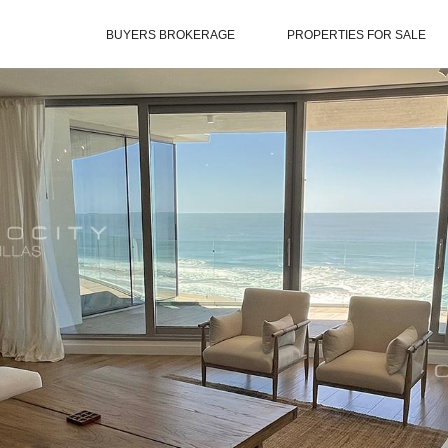
BUYERS BROKERAGE
PROPERTIES FOR SALE