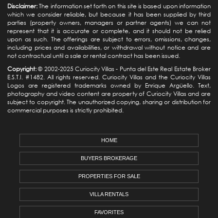
Disclaimer:
The information set forth on this site is based upon information
which we consider reliable, but because it has been supplied by third
parties (property owners, managers or partner agents) we can not
represent that it is accurate or complete, and it should not be relied
upon as such. The offerings are subject to errors, omissions, changes,
including prices and availabilities, or withdrawal without notice and are
not contractual until a sale or rental contract has been issued.
Copyright:
© 2002-2025 Curiocity Villas -
Punta del Este Real Estate
Broker
E.S.T.I. #1482. All rights reserved. Curiocity Villas and the Curiocity Villas
Logos are registered trademarks owned by Enrique Argüello. Text,
photography and video content are property of Curiocity Villas and are
subject to copyright. The unauthorized copying, sharing or distribution for
commercial purposes is strictly prohibited.
HOME
BUYERS BROKERAGE
PROPERTIES FOR SALE
VILLA RENTALS
FAVORITES