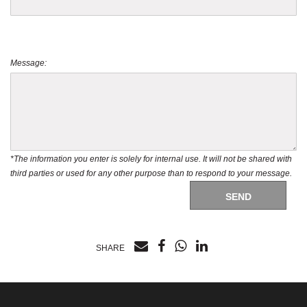
Message:
*The information you enter is solely for internal use. It will not be shared with
third parties or used for any other purpose than to respond to your message.
SEND
SHARE