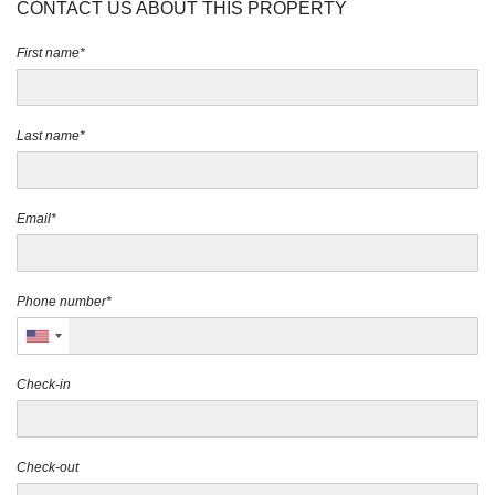
CONTACT US ABOUT THIS PROPERTY
First name*
Last name*
Email*
Phone number*
Check-in
Check-out