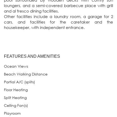
pool surrounded by wooden decks with comfy sun 
loungers, and a semi-covered barbecue place with grill 
and al fresco dining facilities.

Other facilities include a laundry room, a garage for 2 
cars, and facilities for the caretaker and the 
housekeeper, with independent entrance.

FEATURES AND AMENITIES
Ocean Views
Beach Walking Distance
Partial A/C (splits)
Floor Heating
Split Heating
Celling Fan(s)
Playroom