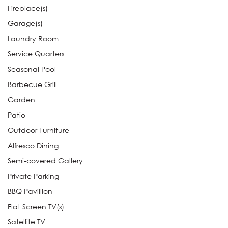
Fireplace(s)
Garage(s)
Laundry Room
Service Quarters
Seasonal Pool
Barbecue Grill
Garden
Patio
Outdoor Furniture
Alfresco Dining
Semi-covered Gallery
Private Parking
BBQ Pavillion
Flat Screen TV(s)
Satellite TV