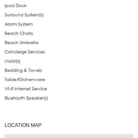
Ipod Dock
Surround System(s)
Alarm System
Beach Chairs
Beach Umbrella
Concierge Services
Maid(s)
Bedding & Towels
Table/Kitchenware
Wi-fi internet Service
Bluetooth Speaker(s)
LOCATION MAP