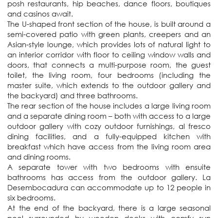
posh restaurants, hip beaches, dance floors, boutiques 
and casinos await. 

The U-shaped front section of the house, is built around a 
semi-covered patio with green plants, creepers and an 
Asian-style lounge, which provides lots of natural light to 
an interior corridor with floor to ceiling window walls and 
doors, that connects a multi-purpose room, the guest 
toilet, the living room, four bedrooms (including the 
master suite, which extends to the outdoor gallery and 
the backyard) and three bathrooms. 

The rear section of the house includes a large living room 
and a separate dining room – both with access to a large 
outdoor gallery with cozy outdoor furnishings, al fresco 
dining facilities, and a fully-equipped kitchen with 
breakfast which have access from the living room area 
and dining rooms.

A separate tower with two bedrooms with ensuite 
bathrooms has access from the outdoor gallery. La 
Desembocadura can accommodate up to 12 people in 
six bedrooms.

At the end of the backyard, there is a large seasonal 