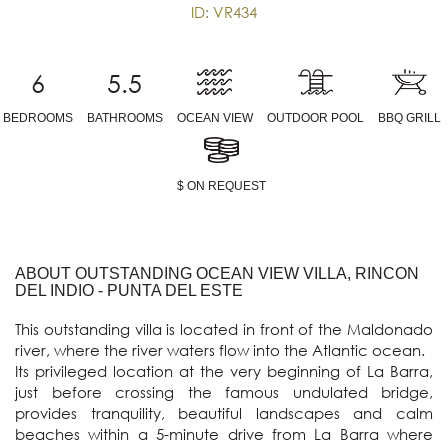
ID: VR434
6
5.5
BEDROOMS
BATHROOMS
OCEAN VIEW
OUTDOOR POOL
BBQ GRILL
$ ON REQUEST
ABOUT OUTSTANDING OCEAN VIEW VILLA, RINCON
DEL INDIO - PUNTA DEL ESTE
This outstanding villa is located in front of the Maldonado 
river, where the river waters flow into the Atlantic ocean. 

Its privileged location at the very beginning of La Barra, 
just before crossing the famous undulated bridge, 
provides tranquility, beautiful landscapes and calm 
beaches within a 5-minute drive from La Barra where 