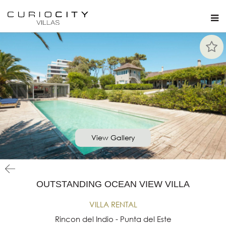
View Gallery
OUTSTANDING OCEAN VIEW VILLA
VILLA RENTAL
Rincon del Indio - Punta del Este