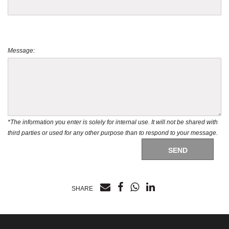
Message:
*The information you enter is solely for internal use. It will not be shared with
third parties or used for any other purpose than to respond to your message.
SEND
SHARE