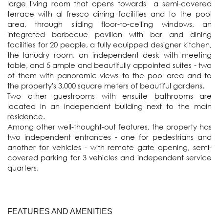
large living room that opens towards  a semi-covered 
terrace with al fresco dining facilities and to the pool 
area, through sliding floor-to-ceiling windows, an 
integrated barbecue pavilion with bar and dining 
facilities for 20 people, a fully equipped designer kitchen, 
the lanudry room, an independent desk with meeting 
table, and 5 ample and beautifully appointed suites - two 
of them with panoramic views to the pool area and to 
the property's 3,000 square meters of beautiful gardens.

Two other guestrooms with ensuite bathrooms are 
located in an independent building next to the main 
residence.

Among other well-thought-out features, the property has 
two independent entrances - one for pedestrians and 
another for vehicles - with remote gate opening, semi-
covered parking for 3 vehicles and independent service 
quarters.
FEATURES AND AMENITIES