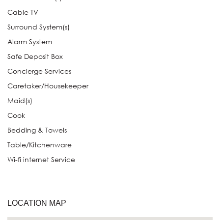
Cable TV
Surround System(s)
Alarm System
Safe Deposit Box
Concierge Services
Caretaker/Housekeeper
Maid(s)
Cook
Bedding & Towels
Table/Kitchenware
Wi-fi internet Service
LOCATION MAP