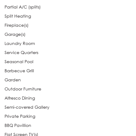
Partial A/C (splits)
Split Heating
Fireplace(s)
Garage(s)
Laundry Room
Service Quarters
Seasonal Pool
Barbecue Grill
Garden
Outdoor Furniture
Alfresco Dining
Semi-covered Gallery
Private Parking
BBQ Pavillion
Flat Screen TV(s)