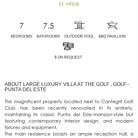
ID: VR636
7
7.5
BEDROOMS
BATHROOMS
OUTDOOR POOL
BBQ PAVILLION
$ ON REQUEST
ABOUT LARGE LUXURY VILLA AT THE GOLF , GOLF -
PUNTA DEL ESTE
This magnificent property located next to Cantegril Golf 
Club, has been recently renovated in its entirety, 
maintaining its classic Punta del Este-mansion-style but 
featuring contemporary interior design, and modern 
fixtures and equipment.

The main residence boasts an ample reception hall, a 