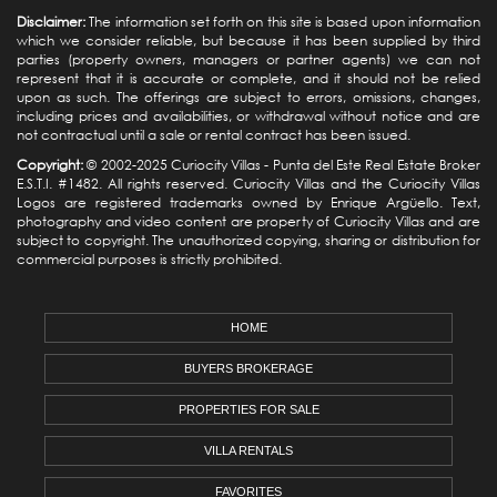
Disclaimer:
The information set forth on this site is based upon information
which we consider reliable, but because it has been supplied by third
parties (property owners, managers or partner agents) we can not
represent that it is accurate or complete, and it should not be relied
upon as such. The offerings are subject to errors, omissions, changes,
including prices and availabilities, or withdrawal without notice and are
not contractual until a sale or rental contract has been issued.
Copyright:
© 2002-2025 Curiocity Villas -
Punta del Este Real Estate
Broker
E.S.T.I. #1482. All rights reserved. Curiocity Villas and the Curiocity Villas
Logos are registered trademarks owned by Enrique Argüello. Text,
photography and video content are property of Curiocity Villas and are
subject to copyright. The unauthorized copying, sharing or distribution for
commercial purposes is strictly prohibited.
HOME
BUYERS BROKERAGE
PROPERTIES FOR SALE
VILLA RENTALS
FAVORITES