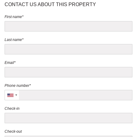
CONTACT US ABOUT THIS PROPERTY
First name*
Last name*
Email*
Phone number*
Check-in
Check-out