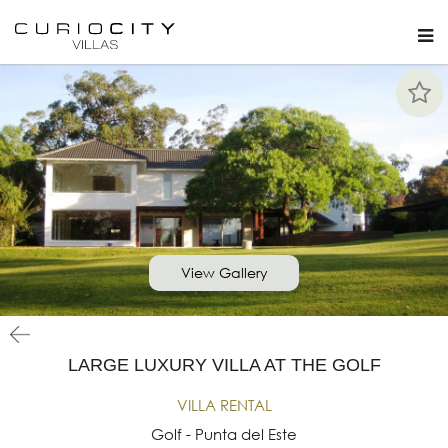
View Gallery
LARGE LUXURY VILLA AT THE GOLF
VILLA RENTAL
Golf - Punta del Este